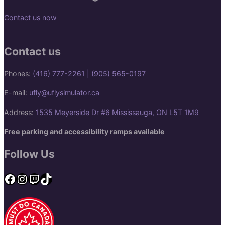
Contact us now
Contact us
Phones:
(416) 777-2261
|
(905) 565-0197
E-mail:
ufly@uflysimulator.ca
Address:
1535 Meyerside Dr #6 Mississauga, ON L5T 1M9
Free parking and accessibility ramps available
Follow Us
Facebook
Instagram
Twitch
TikTok