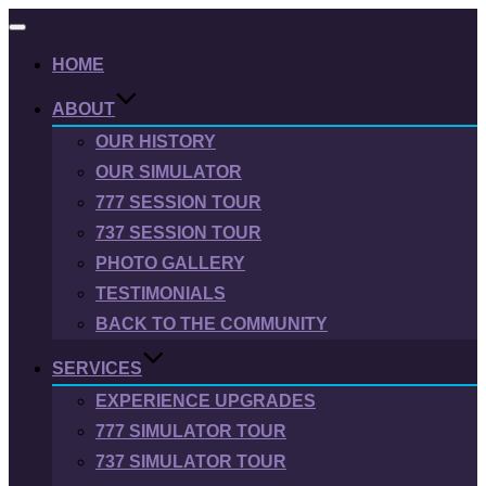
Toggle
navigation
HOME
ABOUT
OUR HISTORY
OUR SIMULATOR
777 SESSION TOUR
737 SESSION TOUR
PHOTO GALLERY
TESTIMONIALS
BACK TO THE COMMUNITY
SERVICES
EXPERIENCE UPGRADES
777 SIMULATOR TOUR
737 SIMULATOR TOUR