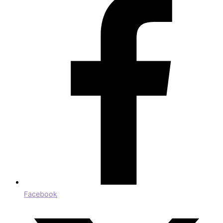
Facebook