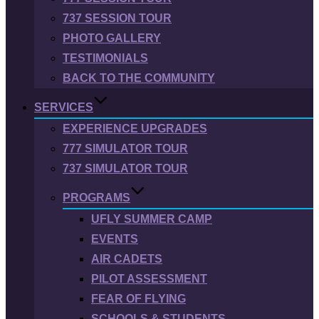
737 SESSION TOUR
PHOTO GALLERY
TESTIMONIALS
BACK TO THE COMMUNITY
SERVICES
EXPERIENCE UPGRADES
777 SIMULATOR TOUR
737 SIMULATOR TOUR
PROGRAMS
UFLY SUMMER CAMP
EVENTS
AIR CADETS
PILOT ASSESSMENT
FEAR OF FLYING
SCHOOLS & STUDENTS