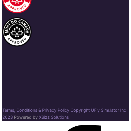
Terms, Conditions & Privacy Policy
Copyright UFly Simulator Inc
2023
Powered by
XBizz Solutions