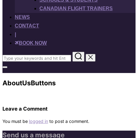
CANADIAN FLIGHT TRAINERS
NEWS
CONTACT
|
BOOK NOW
Search
for:
Toggle
sidebar
&
AboutUsButtons
navigation
Leave a Comment
You must be
logged in
to post a comment.
Send us a message