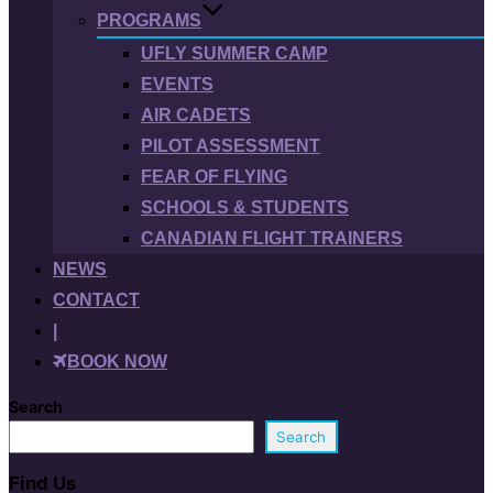
PROGRAMS
UFLY SUMMER CAMP
EVENTS
AIR CADETS
PILOT ASSESSMENT
FEAR OF FLYING
SCHOOLS & STUDENTS
CANADIAN FLIGHT TRAINERS
NEWS
CONTACT
|
BOOK NOW
Search
Search
Find Us