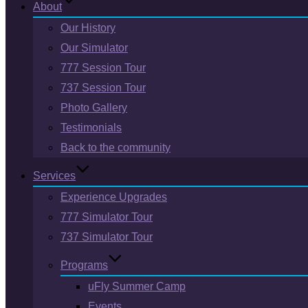
About
Our History
Our Simulator
777 Session Tour
737 Session Tour
Photo Gallery
Testimonials
Back to the community
Services
Experience Upgrades
777 Simulator Tour
737 Simulator Tour
Programs
uFly Summer Camp
Events