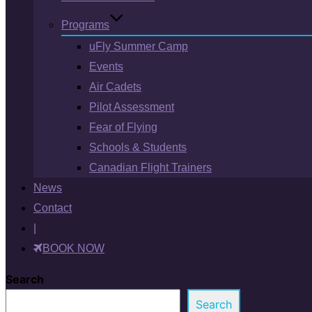
Programs
uFly Summer Camp
Events
Air Cadets
Pilot Assessment
Fear of Flying
Schools & Students
Canadian Flight Trainers
News
Contact
|
BOOK NOW
Search
Search