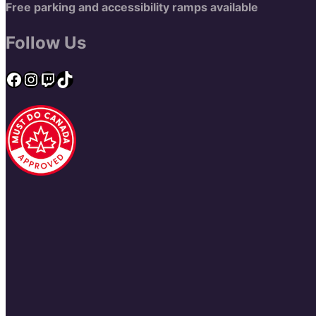
Free parking and accessibility ramps available
Follow Us
Facebook
Instagram
Twitch
TikTok