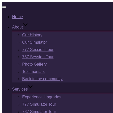
Toggle
Home
navigation
About
Our History
Our Simulator
777 Session Tour
737 Session Tour
Photo Gallery
Testimonials
Back to the community
Services
Experience Upgrades
777 Simulator Tour
737 Simulator Tour