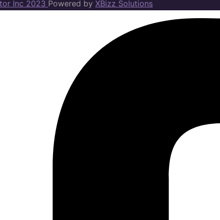
ator Inc 2023
Powered by
XBizz Solutions