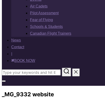
Air Cadets
Pilot Assessment
Fear of Flying
Schools & Students
Canadian Flight Trainers
News
Contact
|
BOOK NOW
Search
for:
Toggle
sidebar
_MG_9332 website
&
navigation