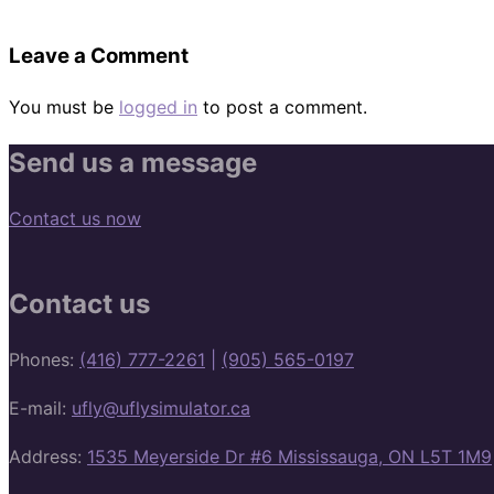
Leave a Comment
You must be
logged in
to post a comment.
Send us a message
Contact us now
Contact us
Phones:
(416) 777-2261
|
(905) 565-0197
E-mail:
ufly@uflysimulator.ca
Address:
1535 Meyerside Dr #6 Mississauga, ON L5T 1M9