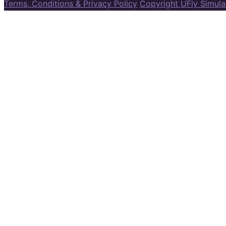
Terms, Conditions & Privacy Policy
Copyright UFly Simul