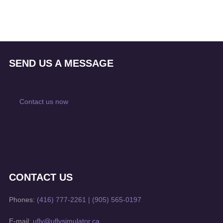
SEND US A MESSAGE
Contact us now
CONTACT US
Phones:
(416) 777-2261
|
(905) 565-0197
E-mail:
ufly@uflysimulator.ca