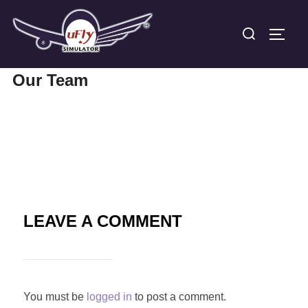
Skip
Search
to
TOGG
for:
content
Our Team
LEAVE A COMMENT
You must be
logged in
to post a comment.