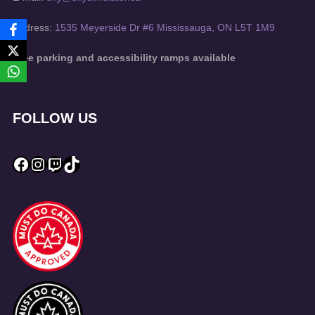
Address:
1535 Meyerside Dr #6 Mississauga, ON L5T 1M9
Free parking and accessibility ramps available
FOLLOW US
Facebook
Instagram
Twitch
TikTok