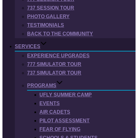
737 SESSION TOUR
PHOTO GALLERY
TESTIMONIALS
BACK TO THE COMMUNITY
SERVICES
EXPERIENCE UPGRADES
777 SIMULATOR TOUR
737 SIMULATOR TOUR
PROGRAMS
UFLY SUMMER CAMP
EVENTS
AIR CADETS
PILOT ASSESSMENT
FEAR OF FLYING
SCHOOLS & STUDENTS