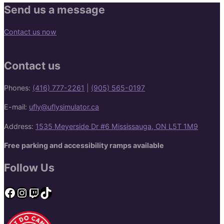
Send us a message
Contact us now
Contact us
Phones:
(416) 777-2261
|
(905) 565-0197
E-mail:
ufly@uflysimulator.ca
Address:
1535 Meyerside Dr #6 Mississauga, ON L5T 1M9
Free parking and accessibility ramps available
Follow Us
Facebook
Instagram
Twitch
TikTok