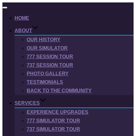
Toggle
navigation
HOME
ABOUT
OUR HISTORY
OUR SIMULATOR
777 SESSION TOUR
737 SESSION TOUR
PHOTO GALLERY
TESTIMONIALS
BACK TO THE COMMUNITY
SERVICES
EXPERIENCE UPGRADES
777 SIMULATOR TOUR
737 SIMULATOR TOUR