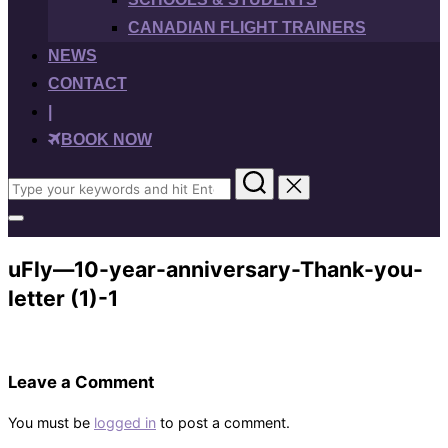
CANADIAN FLIGHT TRAINERS
NEWS
CONTACT
|
BOOK NOW
Search
for:
Toggle
sidebar
&
uFly—10-year-anniversary-Thank-you-
navigation
letter (1)-1
Leave a Comment
You must be
logged in
to post a comment.