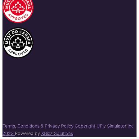
Terms, Conditions & Privacy Policy
Copyright UFly Simulator Inc
2023
Powered by
XBizz Solutions