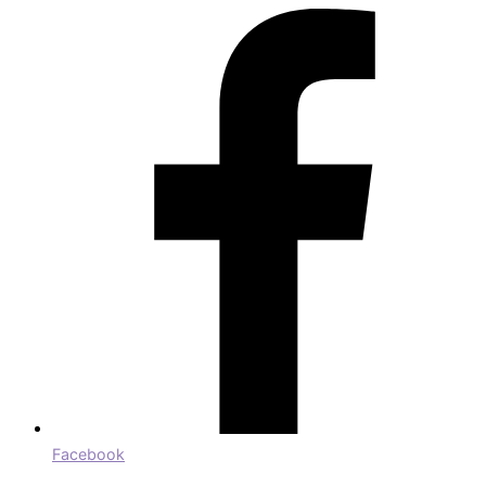
Facebook