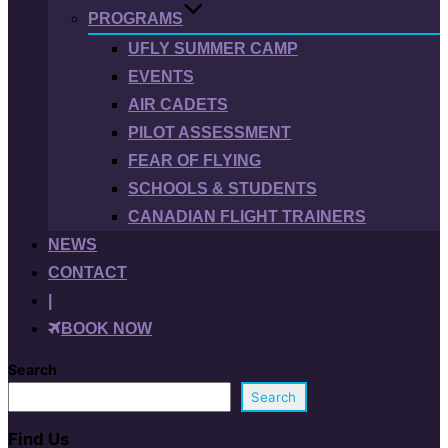
PROGRAMS
UFLY SUMMER CAMP
EVENTS
AIR CADETS
PILOT ASSESSMENT
FEAR OF FLYING
SCHOOLS & STUDENTS
CANADIAN FLIGHT TRAINERS
NEWS
CONTACT
|
BOOK NOW
Search
Search
Find Us