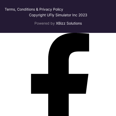
Terms, Conditions & Privacy Policy
Copyright UFly Simulator Inc 2023
Powered by
XBizz Solutions