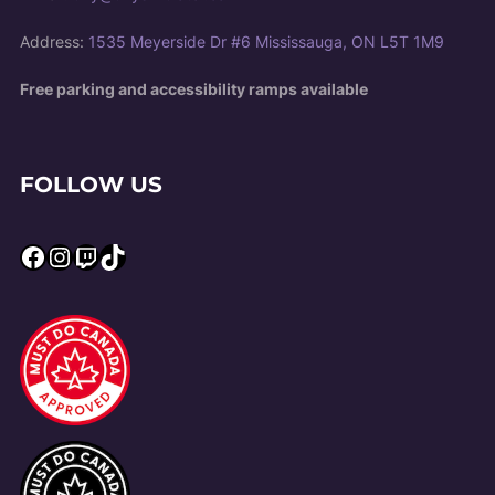
Address:
1535 Meyerside Dr #6 Mississauga, ON L5T 1M9
Free parking and accessibility ramps available
FOLLOW US
Facebook
Instagram
Twitch
TikTok