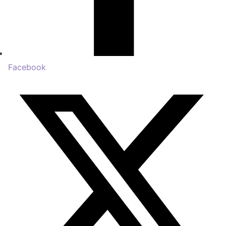
Facebook