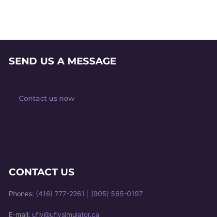
SEND US A MESSAGE
Contact us now
CONTACT US
Phones:
(416) 777-2261
|
(905) 565-0197
E-mail:
ufly@uflysimulator.ca