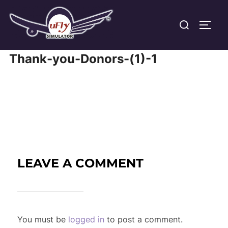
Skip
Search
to
TOGG
for:
content
Thank-you-Donors-(1)-1
LEAVE A COMMENT
You must be
logged in
to post a comment.