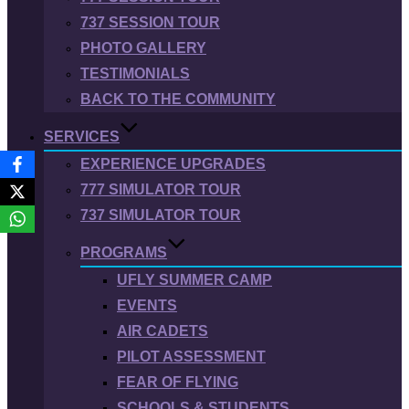
737 SESSION TOUR
PHOTO GALLERY
TESTIMONIALS
BACK TO THE COMMUNITY
SERVICES
EXPERIENCE UPGRADES
777 SIMULATOR TOUR
737 SIMULATOR TOUR
PROGRAMS
UFLY SUMMER CAMP
EVENTS
AIR CADETS
PILOT ASSESSMENT
FEAR OF FLYING
SCHOOLS & STUDENTS