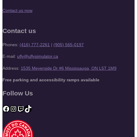
Contact us now
Contact us
Phones:
(416) 777-2261
|
(905) 565-0197
E-mail:
ufly@uflysimulator.ca
Address:
1535 Meyerside Dr #6 Mississauga, ON L5T 1M9
Free parking and accessibility ramps available
Follow Us
Facebook
Instagram
Twitch
TikTok