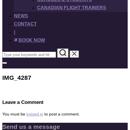
CANADIAN FLIGHT TRAINERS
NEWS
CONTACT
|
BOOK NOW
Search
for:
Toggle
sidebar
&
IMG_4287
navigation
Leave a Comment
You must be
logged in
to post a comment.
Send us a message