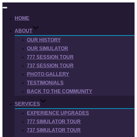
Toggle
navigation
HOME
ABOUT
OUR HISTORY
OUR SIMULATOR
777 SESSION TOUR
737 SESSION TOUR
PHOTO GALLERY
TESTIMONIALS
BACK TO THE COMMUNITY
SERVICES
EXPERIENCE UPGRADES
777 SIMULATOR TOUR
737 SIMULATOR TOUR