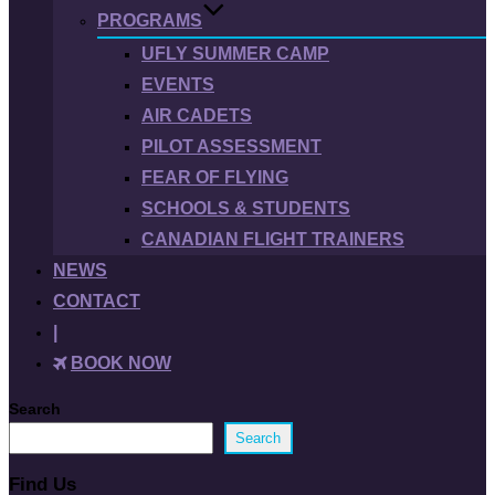
PROGRAMS
UFLY SUMMER CAMP
EVENTS
AIR CADETS
PILOT ASSESSMENT
FEAR OF FLYING
SCHOOLS & STUDENTS
CANADIAN FLIGHT TRAINERS
NEWS
CONTACT
|
BOOK NOW
Search
Search
Find Us