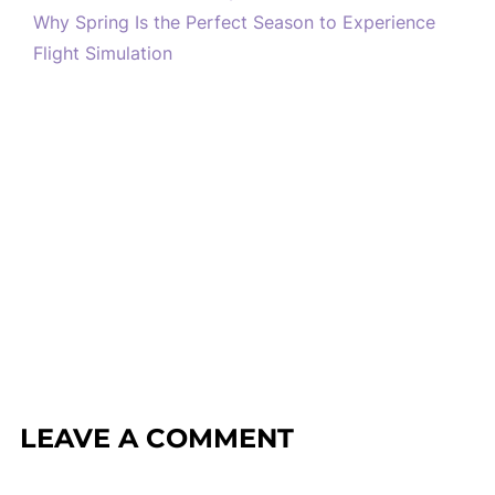
Why Spring Is the Perfect Season to Experience
Flight Simulation
LEAVE A COMMENT