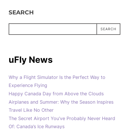
SEARCH
SEARCH
uFly News
Why a Flight Simulator Is the Perfect Way to
Experience Flying
Happy Canada Day from Above the Clouds
Airplanes and Summer: Why the Season Inspires
Travel Like No Other
The Secret Airport You’ve Probably Never Heard
Of: Canada’s Ice Runways