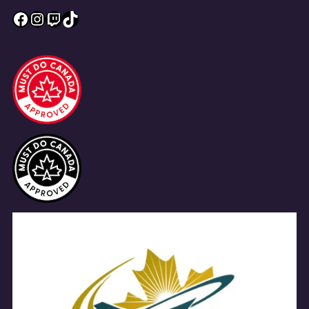
Facebook
Instagram
Twitch
TikTok