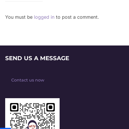
You must be
logged in
to post a comment.
SEND US A MESSAGE
Contact us now