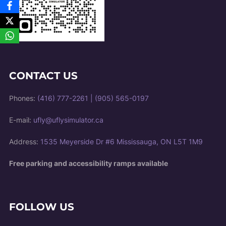
CONTACT US
Phones:
(416) 777-2261
|
(905) 565-0197
E-mail:
ufly@uflysimulator.ca
Address:
1535 Meyerside Dr #6 Mississauga, ON L5T 1M9
Free parking and accessibility ramps available
FOLLOW US