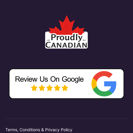
Terms, Conditions & Privacy Policy