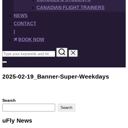
CANADIAN FLIGHT TRAINERS
NEWS
CONTACT
|
BOOK NOW
Search
for:
Toggle
sidebar
&
2025-02-19_Banner-Super-Weekdays
navigation
Search
Search
uFly News