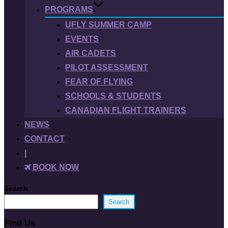
PROGRAMS
UFLY SUMMER CAMP
EVENTS
AIR CADETS
PILOT ASSESSMENT
FEAR OF FLYING
SCHOOLS & STUDENTS
CANADIAN FLIGHT TRAINERS
NEWS
CONTACT
|
BOOK NOW
Search
Search
Find Us