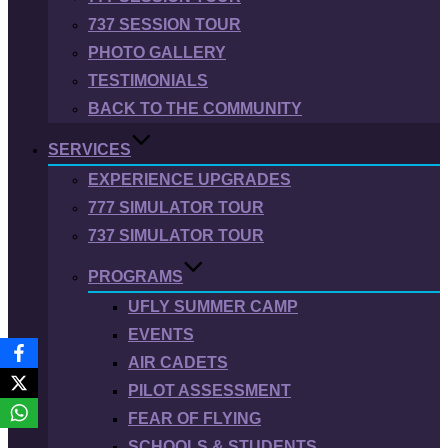
737 SESSION TOUR
PHOTO GALLERY
TESTIMONIALS
BACK TO THE COMMUNITY
SERVICES
EXPERIENCE UPGRADES
777 SIMULATOR TOUR
737 SIMULATOR TOUR
PROGRAMS
UFLY SUMMER CAMP
EVENTS
AIR CADETS
PILOT ASSESSMENT
FEAR OF FLYING
SCHOOLS & STUDENTS