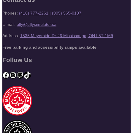
Phones:
(416) 777-2261
|
(905) 565-0197
E-mail:
ufly@uflysimulator.ca
Address:
1535 Meyerside Dr #6 Mississauga, ON L5T 1M9
Free parking and accessibility ramps available
Follow Us
Facebook
Instagram
Twitch
TikTok