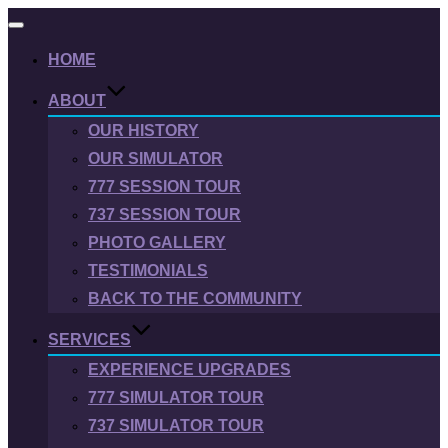
Toggle
navigation
HOME
ABOUT
OUR HISTORY
OUR SIMULATOR
777 SESSION TOUR
737 SESSION TOUR
PHOTO GALLERY
TESTIMONIALS
BACK TO THE COMMUNITY
SERVICES
EXPERIENCE UPGRADES
777 SIMULATOR TOUR
737 SIMULATOR TOUR