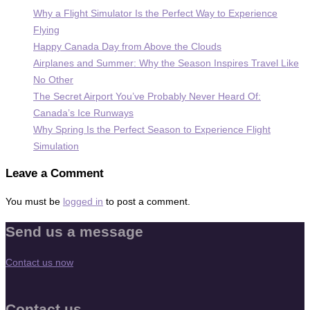
Why a Flight Simulator Is the Perfect Way to Experience
Flying
Happy Canada Day from Above the Clouds
Airplanes and Summer: Why the Season Inspires Travel Like
No Other
The Secret Airport You’ve Probably Never Heard Of:
Canada’s Ice Runways
Why Spring Is the Perfect Season to Experience Flight
Simulation
Leave a Comment
You must be
logged in
to post a comment.
Send us a message
Contact us now
Contact us