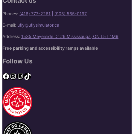
Contact us
Phones:
(416) 777-2261
|
(905) 565-0197
E-mail:
ufly@uflysimulator.ca
Address:
1535 Meyerside Dr #6 Mississauga, ON L5T 1M9
Free parking and accessibility ramps available
Follow Us
Facebook
Instagram
Twitch
TikTok