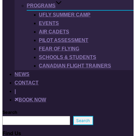
PROGRAMS
UFLY SUMMER CAMP
EVENTS
AIR CADETS
PILOT ASSESSMENT
FEAR OF FLYING
SCHOOLS & STUDENTS
CANADIAN FLIGHT TRAINERS
NEWS
CONTACT
|
BOOK NOW
Search
Search
Find Us