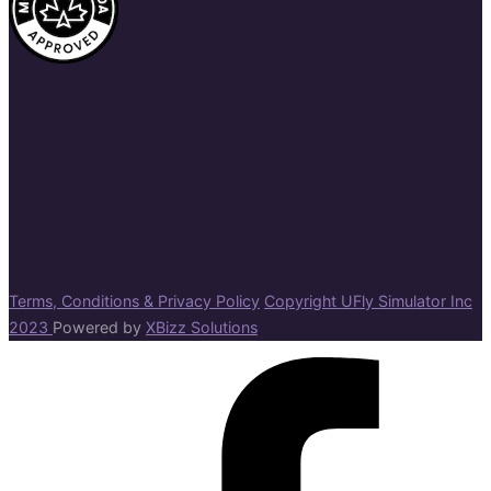
Terms, Conditions & Privacy Policy
Copyright UFly Simulator Inc
2023
Powered by
XBizz Solutions