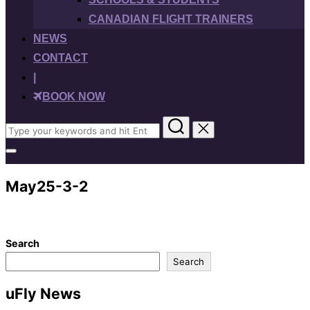
CANADIAN FLIGHT TRAINERS
NEWS
CONTACT
|
BOOK NOW
Search
for:
Toggle
sidebar
&
May25-3-2
navigation
Search
Search
uFly News