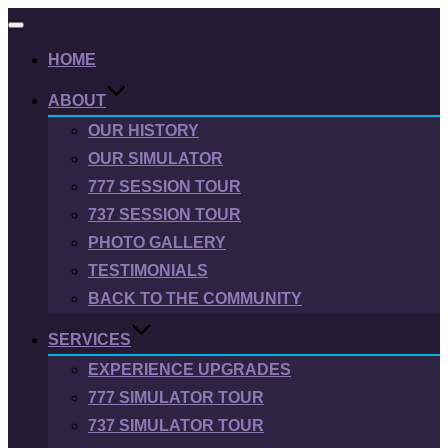
Toggle
navigation
HOME
ABOUT
OUR HISTORY
OUR SIMULATOR
777 SESSION TOUR
737 SESSION TOUR
PHOTO GALLERY
TESTIMONIALS
BACK TO THE COMMUNITY
SERVICES
EXPERIENCE UPGRADES
777 SIMULATOR TOUR
737 SIMULATOR TOUR