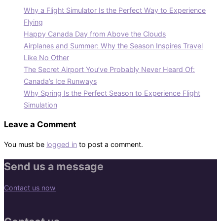
Why a Flight Simulator Is the Perfect Way to Experience
Flying
Happy Canada Day from Above the Clouds
Airplanes and Summer: Why the Season Inspires Travel
Like No Other
The Secret Airport You’ve Probably Never Heard Of:
Canada’s Ice Runways
Why Spring Is the Perfect Season to Experience Flight
Simulation
Leave a Comment
You must be
logged in
to post a comment.
Send us a message
Contact us now