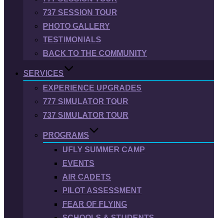
737 SESSION TOUR
PHOTO GALLERY
TESTIMONIALS
BACK TO THE COMMUNITY
SERVICES
EXPERIENCE UPGRADES
777 SIMULATOR TOUR
737 SIMULATOR TOUR
PROGRAMS
UFLY SUMMER CAMP
EVENTS
AIR CADETS
PILOT ASSESSMENT
FEAR OF FLYING
SCHOOLS & STUDENTS