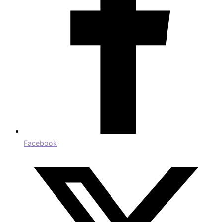
Facebook