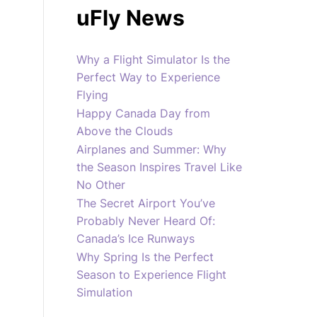
uFly News
Why a Flight Simulator Is the
Perfect Way to Experience
Flying
Happy Canada Day from
Above the Clouds
Airplanes and Summer: Why
the Season Inspires Travel Like
No Other
The Secret Airport You’ve
Probably Never Heard Of:
Canada’s Ice Runways
Why Spring Is the Perfect
Season to Experience Flight
Simulation