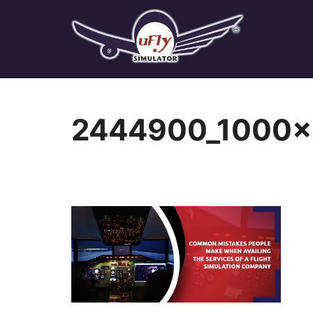
Skip
to
content
2444900_1000