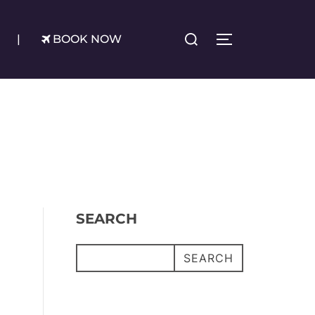
Search
|
BOOK NOW
TOGGLE SIDE
for:
SEARCH
SEARCH