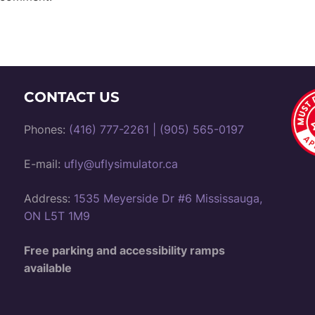
CONTACT US
Phones:
(416) 777-2261
|
(905) 565-0197
E-mail:
ufly@uflysimulator.ca
Address:
1535 Meyerside Dr #6 Mississauga,
ON L5T 1M9
Free parking and accessibility ramps
available