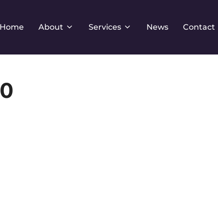
Home
About
Services
News
Contact
x0