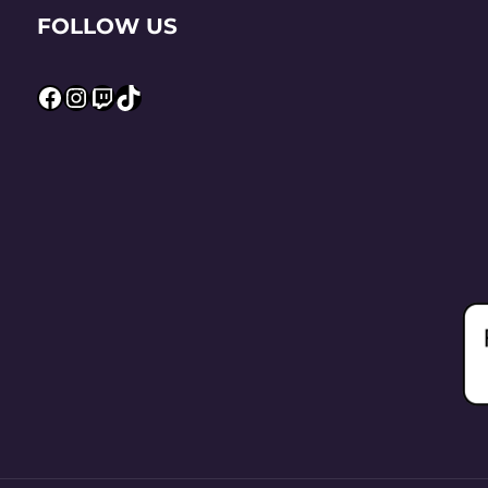
FOLLOW US
Facebook
Instagram
Twitch
TikTok