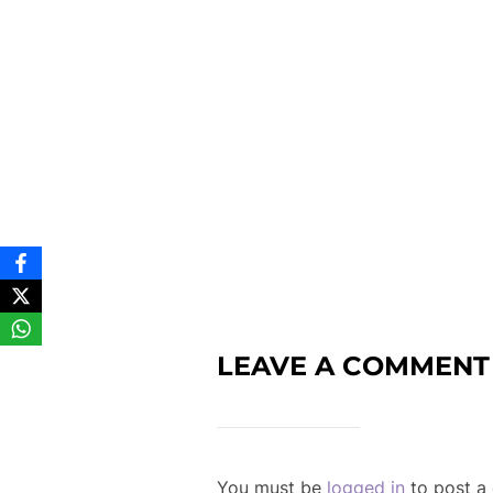
LEAVE A COMMENT
You must be
logged in
to post a