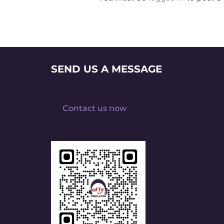
SEND US A MESSAGE
Contact us now