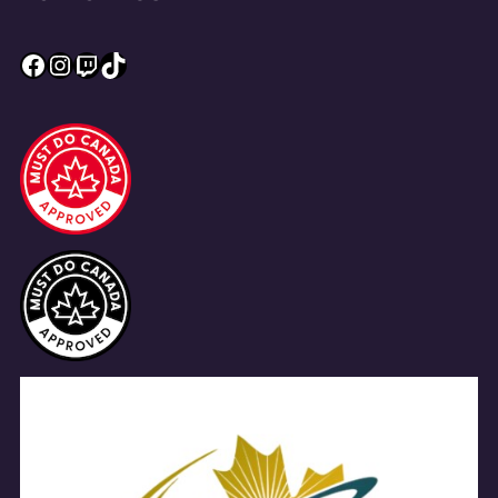
Facebook
Instagram
Twitch
TikTok