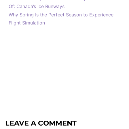
Of: Canada’s Ice Runways
Why Spring Is the Perfect Season to Experience
Flight Simulation
LEAVE A COMMENT