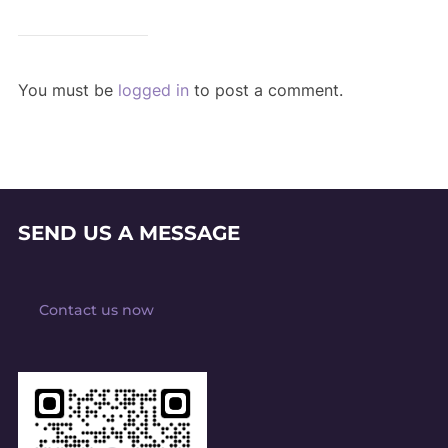
You must be
logged in
to post a comment.
SEND US A MESSAGE
Contact us now