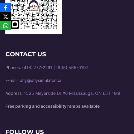
CONTACT US
Phones:
(416) 777-2261
|
(905) 565-0197
E-mail:
ufly@uflysimulator.ca
Address:
1535 Meyerside Dr #6 Mississauga, ON L5T 1M9
Free parking and accessibility ramps available
FOLLOW US