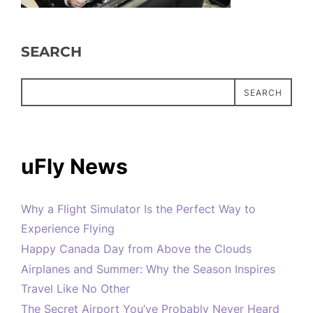
SEARCH
SEARCH
uFly News
Why a Flight Simulator Is the Perfect Way to
Experience Flying
Happy Canada Day from Above the Clouds
Airplanes and Summer: Why the Season Inspires
Travel Like No Other
The Secret Airport You’ve Probably Never Heard