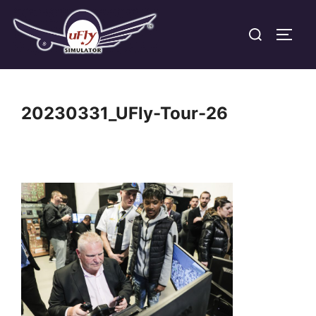
Skip
Search
to
TOGG
for:
content
20230331_UFly-Tour-26