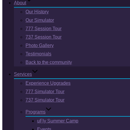
About
Our History
Our Simulator
777 Session Tour
737 Session Tour
Photo Gallery
Testimonials
Back to the community
Services
Experience Upgrades
777 Simulator Tour
737 Simulator Tour
Programs
uFly Summer Camp
Events