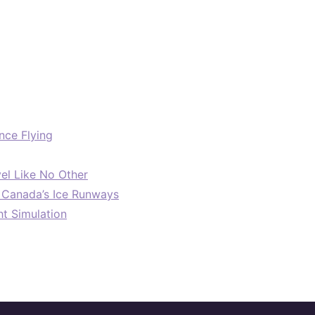
nce Flying
el Like No Other
: Canada’s Ice Runways
ht Simulation