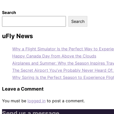
Search
Search
uFly News
Why a Flight Simulator Is the Perfect Way to Experie
Happy Canada Day from Above the Clouds
Airplanes and Summer: Why the Season Inspires Trav
The Secret Airport You’ve Probably Never Heard Of
Why Spring Is the Perfect Season to Experience Flig
Leave a Comment
You must be
logged in
to post a comment.
Send us a message