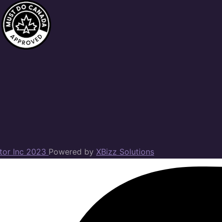
ator Inc 2023
Powered by
XBizz Solutions