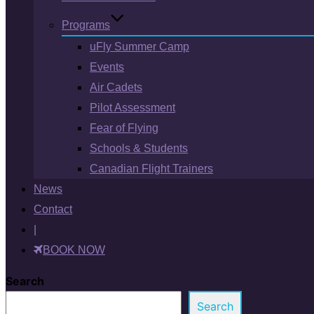
Programs
uFly Summer Camp
Events
Air Cadets
Pilot Assessment
Fear of Flying
Schools & Students
Canadian Flight Trainers
News
Contact
|
BOOK NOW
Search
Search