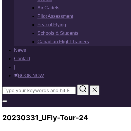
Air Cadets
Pilot Assessment
Fear of Flying
Schools & Students
Canadian Flight Trainers
News
Contact
|
BOOK NOW
Search
for:
Toggle
sidebar
20230331_UFly-Tour-24
&
navigation