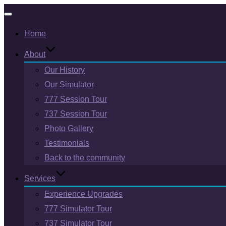
Toggle
Home
navigation
About
Our History
Our Simulator
777 Session Tour
737 Session Tour
Photo Gallery
Testimonials
Back to the community
Services
Experience Upgrades
777 Simulator Tour
737 Simulator Tour