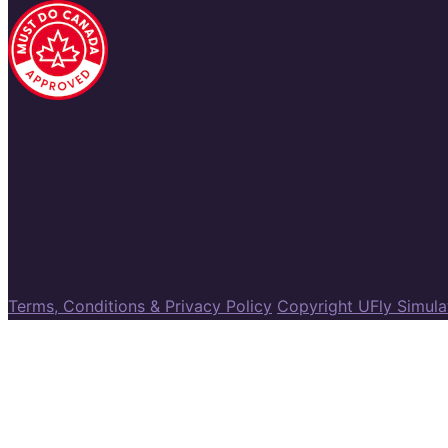
Terms, Conditions & Privacy Policy
Copyright UFly Simul