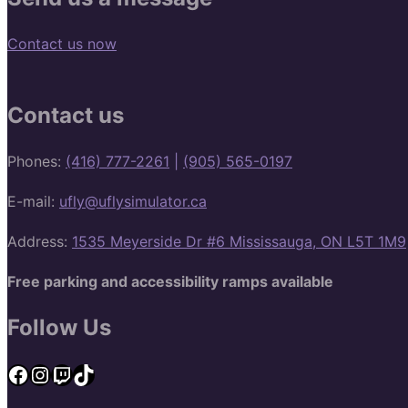
Contact us now
Contact us
Phones:
(416) 777-2261
|
(905) 565-0197
E-mail:
ufly@uflysimulator.ca
Address:
1535 Meyerside Dr #6 Mississauga, ON L5T 1M9
Free parking and accessibility ramps available
Follow Us
Facebook
Instagram
Twitch
TikTok