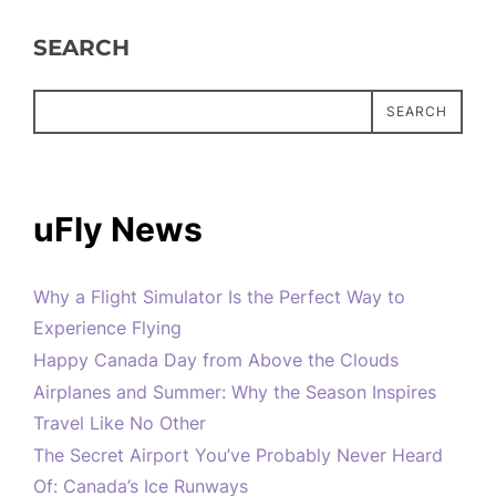
SEARCH
SEARCH
uFly News
Why a Flight Simulator Is the Perfect Way to
Experience Flying
Happy Canada Day from Above the Clouds
Airplanes and Summer: Why the Season Inspires
Travel Like No Other
The Secret Airport You’ve Probably Never Heard
Of: Canada’s Ice Runways