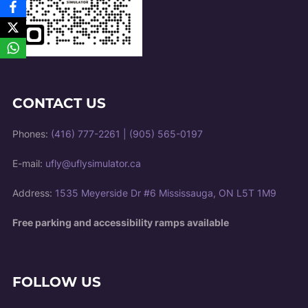
CONTACT US
Phones:
(416) 777-2261
|
(905) 565-0197
E-mail:
ufly@uflysimulator.ca
Address:
1535 Meyerside Dr #6 Mississauga, ON L5T 1M9
Free parking and accessibility ramps available
FOLLOW US