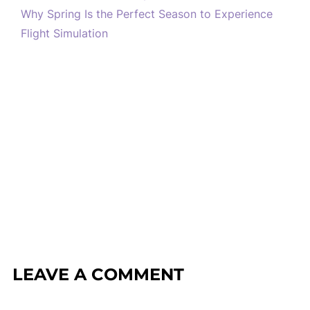
Why Spring Is the Perfect Season to Experience
Flight Simulation
LEAVE A COMMENT