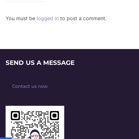
You must be
logged in
to post a comment.
SEND US A MESSAGE
Contact us now