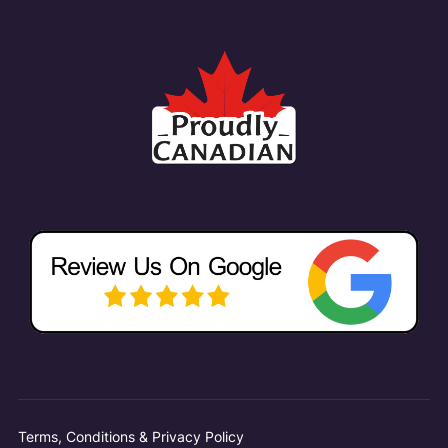
Terms, Conditions & Privacy Policy