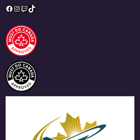
Facebook
Instagram
Twitch
TikTok