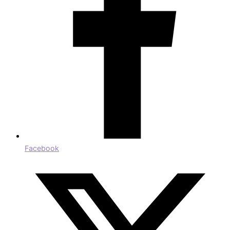
Facebook