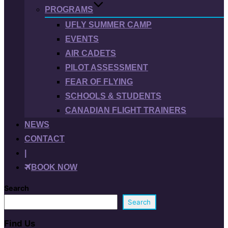
PROGRAMS
UFLY SUMMER CAMP
EVENTS
AIR CADETS
PILOT ASSESSMENT
FEAR OF FLYING
SCHOOLS & STUDENTS
CANADIAN FLIGHT TRAINERS
NEWS
CONTACT
|
BOOK NOW
Search
Search
Find Us