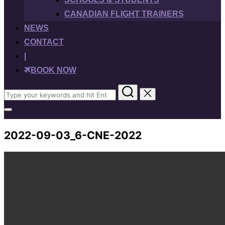
CANADIAN FLIGHT TRAINERS
NEWS
CONTACT
|
BOOK NOW
Search
for:
Toggle
sidebar
&
2022-09-03_6-CNE-2022
navigation