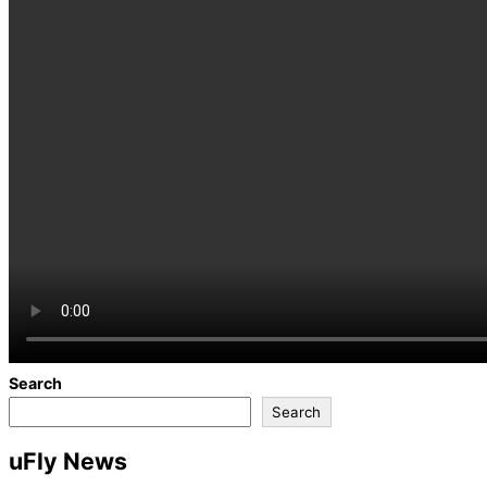
Search
Search
uFly News