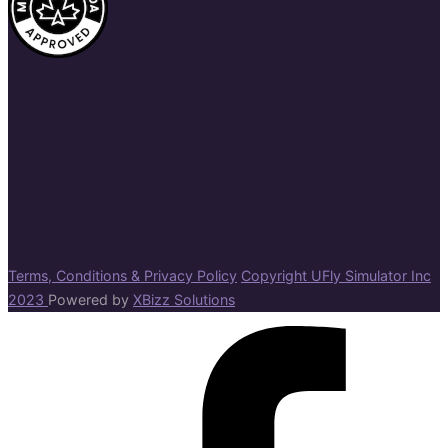
Terms, Conditions & Privacy Policy
Copyright UFly Simulator Inc
2023
Powered by
XBizz Solutions