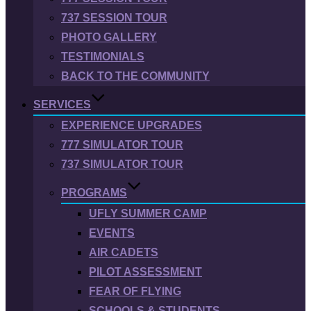
737 SESSION TOUR
PHOTO GALLERY
TESTIMONIALS
BACK TO THE COMMUNITY
SERVICES
EXPERIENCE UPGRADES
777 SIMULATOR TOUR
737 SIMULATOR TOUR
PROGRAMS
UFLY SUMMER CAMP
EVENTS
AIR CADETS
PILOT ASSESSMENT
FEAR OF FLYING
SCHOOLS & STUDENTS