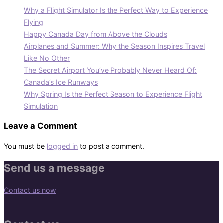
Why a Flight Simulator Is the Perfect Way to Experience
Flying
Happy Canada Day from Above the Clouds
Airplanes and Summer: Why the Season Inspires Travel
Like No Other
The Secret Airport You’ve Probably Never Heard Of:
Canada’s Ice Runways
Why Spring Is the Perfect Season to Experience Flight
Simulation
Leave a Comment
You must be
logged in
to post a comment.
Send us a message
Contact us now