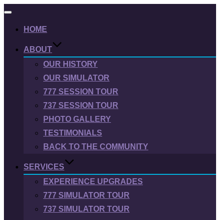
Toggle
navigation
HOME
ABOUT
OUR HISTORY
OUR SIMULATOR
777 SESSION TOUR
737 SESSION TOUR
PHOTO GALLERY
TESTIMONIALS
BACK TO THE COMMUNITY
SERVICES
EXPERIENCE UPGRADES
777 SIMULATOR TOUR
737 SIMULATOR TOUR