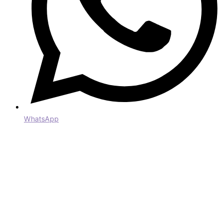
WhatsApp