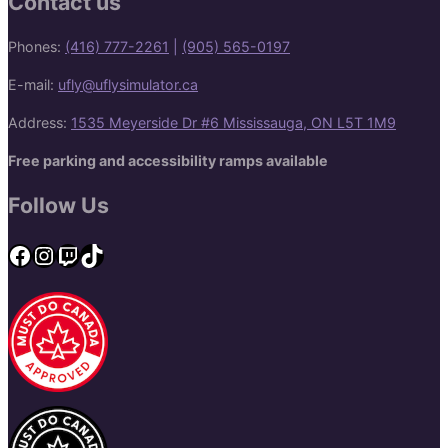
Contact us
Phones:
(416) 777-2261
|
(905) 565-0197
E-mail:
ufly@uflysimulator.ca
Address:
1535 Meyerside Dr #6 Mississauga, ON L5T 1M9
Free parking and accessibility ramps available
Follow Us
Facebook
Instagram
Twitch
TikTok