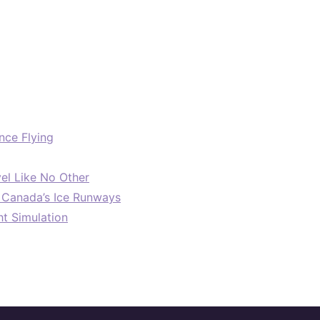
nce Flying
el Like No Other
: Canada’s Ice Runways
ht Simulation