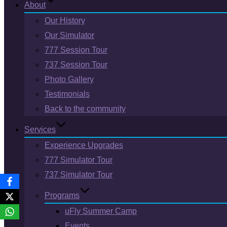
About
Our History
Our Simulator
777 Session Tour
737 Session Tour
Photo Gallery
Testimonials
Back to the community
Services
Experience Upgrades
777 Simulator Tour
737 Simulator Tour
Programs
uFly Summer Camp
Events