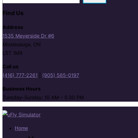
Find Us
Address
1535 Meyerside Dr #6
Mississauga, ON
L5T 1M9
Call us
(416) 777-2261
|
(905) 565-0197
Business Hours
Tuesday–Sunday: 10 AM – 5:30 PM
Skip
to
content
Home