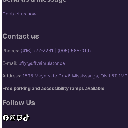
Contact us now
Contact us
Phones:
(416) 777-2261
|
(905) 565-0197
E-mail:
ufly@uflysimulator.ca
Address:
1535 Meyerside Dr #6 Mississauga, ON L5T 1M9
Free parking and accessibility ramps available
Follow Us
Facebook
Instagram
Twitch
TikTok