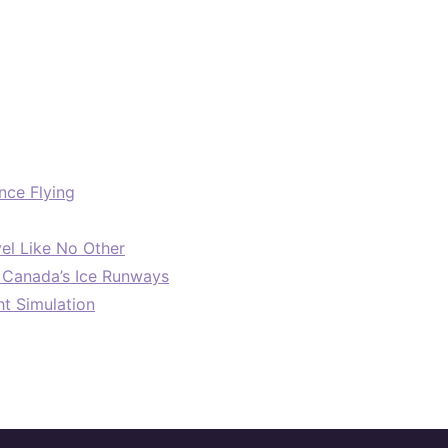
nce Flying
el Like No Other
: Canada’s Ice Runways
ht Simulation