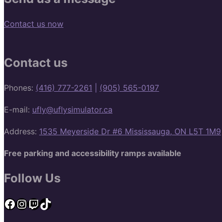
Contact us now
Contact us
Phones:
(416) 777-2261
|
(905) 565-0197
E-mail:
ufly@uflysimulator.ca
Address:
1535 Meyerside Dr #6 Mississauga, ON L5T 1M9
Free parking and accessibility ramps available
Follow Us
Facebook
Instagram
Twitch
TikTok