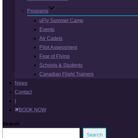
Programs
uFly Summer Camp
Events
Air Cadets
Pilot Assessment
Fear of Flying
Schools & Students
Canadian Flight Trainers
News
Contact
|
BOOK NOW
Search
Search