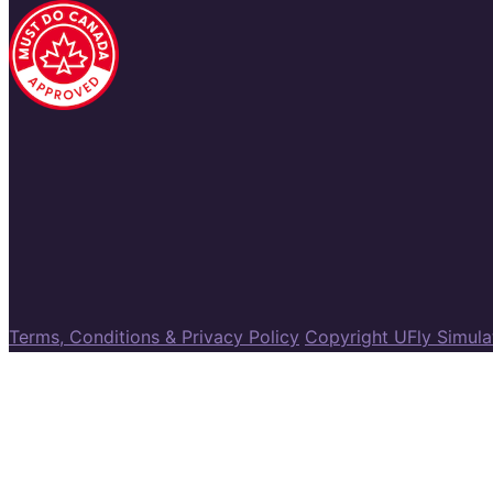
Terms, Conditions & Privacy Policy
Copyright UFly Simul