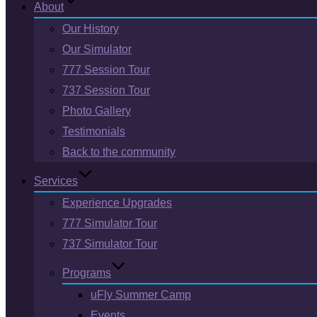
About
Our History
Our Simulator
777 Session Tour
737 Session Tour
Photo Gallery
Testimonials
Back to the community
Services
Experience Upgrades
777 Simulator Tour
737 Simulator Tour
Programs
uFly Summer Camp
Events