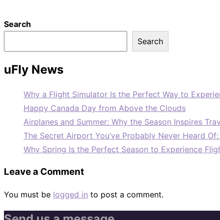
Search
Search
uFly News
Why a Flight Simulator Is the Perfect Way to Experie
Happy Canada Day from Above the Clouds
Airplanes and Summer: Why the Season Inspires Trav
The Secret Airport You’ve Probably Never Heard Of
Why Spring Is the Perfect Season to Experience Flig
Leave a Comment
You must be
logged in
to post a comment.
Send us a message