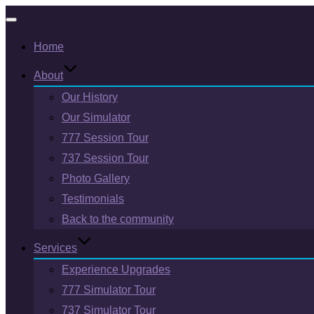
Toggle
Home
navigation
About
Our History
Our Simulator
777 Session Tour
737 Session Tour
Photo Gallery
Testimonials
Back to the community
Services
Experience Upgrades
777 Simulator Tour
737 Simulator Tour