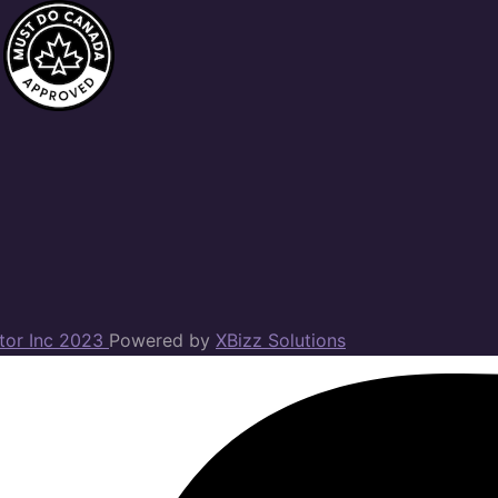
ator Inc 2023
Powered by
XBizz Solutions