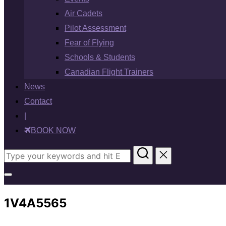
Air Cadets
Pilot Assessment
Fear of Flying
Schools & Students
Canadian Flight Trainers
News
Contact
|
BOOK NOW
Search
for:
Toggle
sidebar
1V4A5565
&
navigation