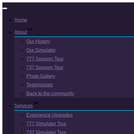
Toggle
Home
navigation
About
Our History
Our Simulator
777 Session Tour
737 Session Tour
Photo Gallery
Testimonials
Back to the community
Services
Experience Upgrades
777 Simulator Tour
737 Simulator Tour