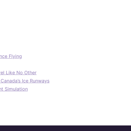
nce Flying
el Like No Other
: Canada’s Ice Runways
ht Simulation