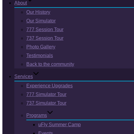
About
Our History
Our Simulator
777 Session Tour
737 Session Tour
Photo Gallery
Testimonials
Back to the community
Services
Experience Upgrades
777 Simulator Tour
737 Simulator Tour
Programs
uFly Summer Camp
Events