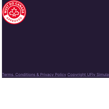
Terms, Conditions & Privacy Policy
Copyright UFly Simul