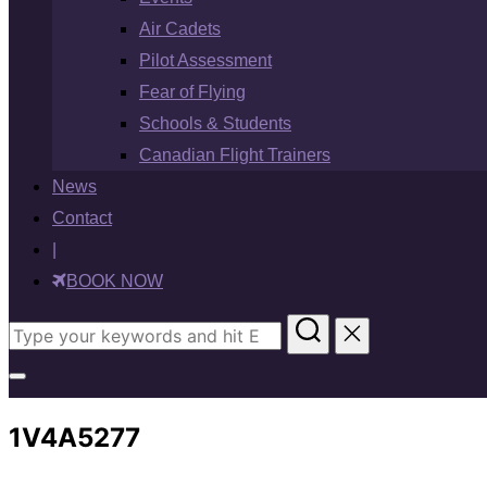
Air Cadets
Pilot Assessment
Fear of Flying
Schools & Students
Canadian Flight Trainers
News
Contact
|
BOOK NOW
Search
for:
Toggle
sidebar
1V4A5277
&
navigation