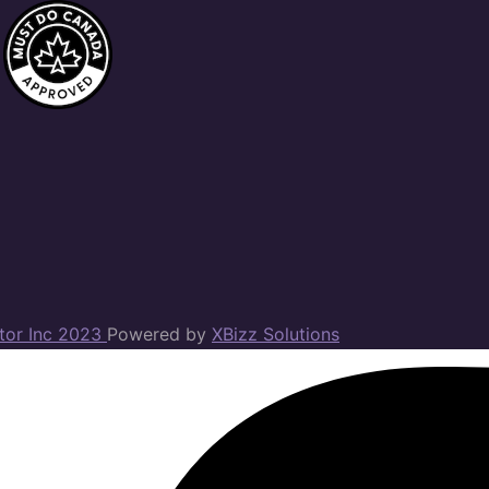
ator Inc 2023
Powered by
XBizz Solutions