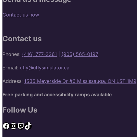
Contact us now
Contact us
Phones:
(416) 777-2261
|
(905) 565-0197
E-mail:
ufly@uflysimulator.ca
Address:
1535 Meyerside Dr #6 Mississauga, ON L5T 1M9
Free parking and accessibility ramps available
Follow Us
Facebook
Instagram
Twitch
TikTok