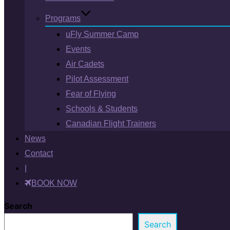
Programs
uFly Summer Camp
Events
Air Cadets
Pilot Assessment
Fear of Flying
Schools & Students
Canadian Flight Trainers
News
Contact
|
BOOK NOW
Search
Search