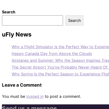
Search
Search
uFly News
Why a Flight Simulator Is the Perfect Way to Experie
Happy Canada Day from Above the Clouds
Airplanes and Summer: Why the Season Inspires Trav
The Secret Airport You’ve Probably Never Heard Of
Why Spring Is the Perfect Season to Experience Flig
Leave a Comment
You must be
logged in
to post a comment.
Send us a message