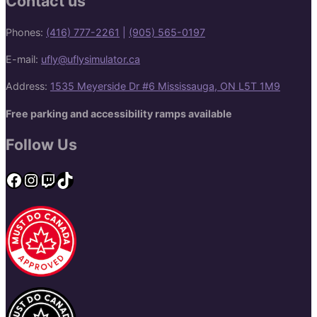
Contact us
Phones:
(416) 777-2261
|
(905) 565-0197
E-mail:
ufly@uflysimulator.ca
Address:
1535 Meyerside Dr #6 Mississauga, ON L5T 1M9
Free parking and accessibility ramps available
Follow Us
Facebook
Instagram
Twitch
TikTok