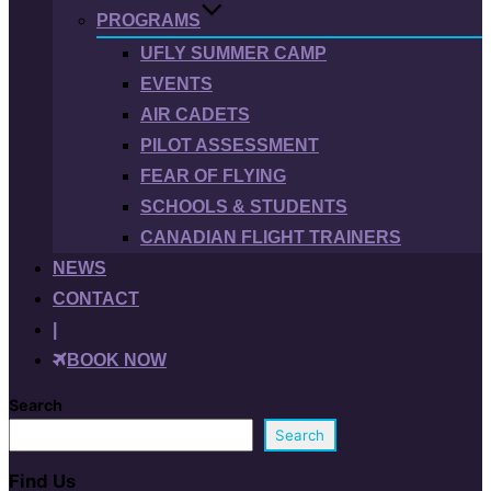
PROGRAMS
UFLY SUMMER CAMP
EVENTS
AIR CADETS
PILOT ASSESSMENT
FEAR OF FLYING
SCHOOLS & STUDENTS
CANADIAN FLIGHT TRAINERS
NEWS
CONTACT
|
BOOK NOW
Search
Search
Find Us