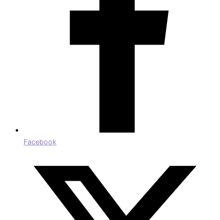
Facebook