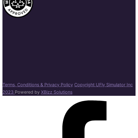
Terms, Conditions & Privacy Policy
Copyright UFly Simulator Inc
2023
Powered by
XBizz Solutions