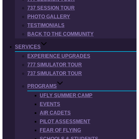
737 SESSION TOUR
PHOTO GALLERY
TESTIMONIALS
BACK TO THE COMMUNITY
SERVICES
EXPERIENCE UPGRADES
777 SIMULATOR TOUR
737 SIMULATOR TOUR
PROGRAMS
UFLY SUMMER CAMP
EVENTS
AIR CADETS
PILOT ASSESSMENT
FEAR OF FLYING
SCHOOLS & STUDENTS