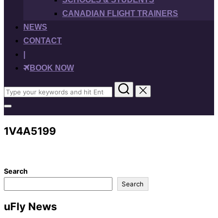
CANADIAN FLIGHT TRAINERS
NEWS
CONTACT
|
BOOK NOW
Search
for:
Toggle
sidebar
&
1V4A5199
navigation
Search
Search
uFly News