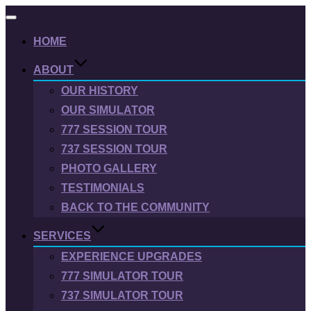
Toggle
navigation
HOME
ABOUT
OUR HISTORY
OUR SIMULATOR
777 SESSION TOUR
737 SESSION TOUR
PHOTO GALLERY
TESTIMONIALS
BACK TO THE COMMUNITY
SERVICES
EXPERIENCE UPGRADES
777 SIMULATOR TOUR
737 SIMULATOR TOUR