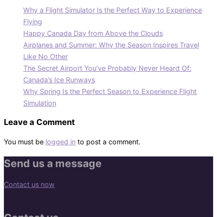
Why a Flight Simulator Is the Perfect Way to Experience
Flying
Happy Canada Day from Above the Clouds
Airplanes and Summer: Why the Season Inspires Travel
Like No Other
The Secret Airport You’ve Probably Never Heard Of:
Canada’s Ice Runways
Why Spring Is the Perfect Season to Experience Flight
Simulation
Leave a Comment
You must be
logged in
to post a comment.
Send us a message
Contact us now