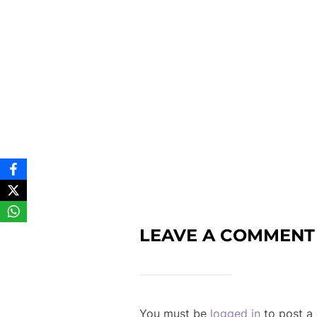
LEAVE A COMMENT
You must be
logged in
to post a