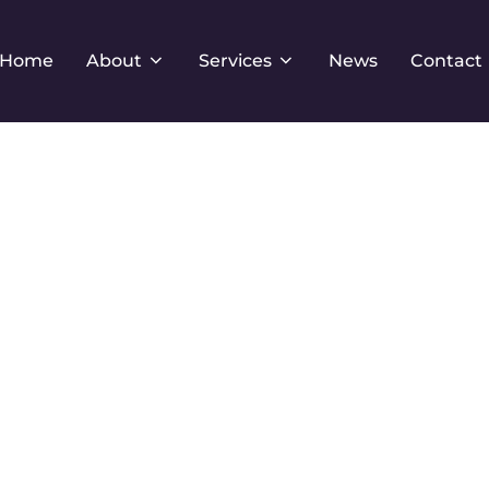
Home
About
Services
News
Contact