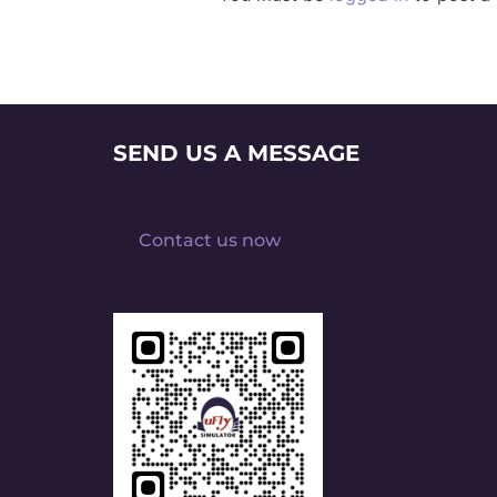
SEND US A MESSAGE
Contact us now