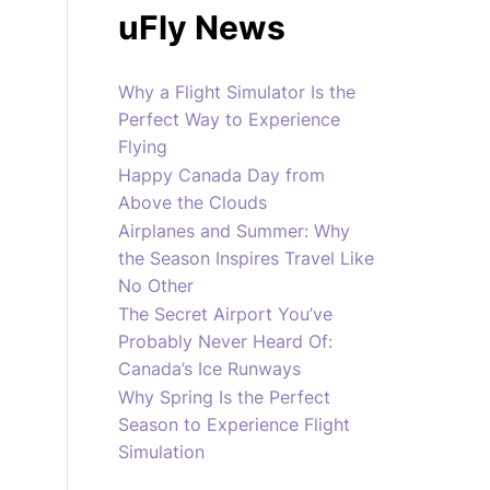
uFly News
Why a Flight Simulator Is the
Perfect Way to Experience
Flying
Happy Canada Day from
Above the Clouds
Airplanes and Summer: Why
the Season Inspires Travel Like
No Other
The Secret Airport You’ve
Probably Never Heard Of:
Canada’s Ice Runways
Why Spring Is the Perfect
Season to Experience Flight
Simulation