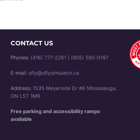
CONTACT US
Phones:
(416) 777-2261
|
(905) 565-0197
E-mail:
ufly@uflysimulator.ca
Address:
1535 Meyerside Dr #6 Mississauga,
ON L5T 1M9
Free parking and accessibility ramps
available