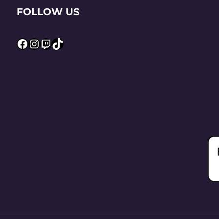
FOLLOW US
Facebook
Instagram
Twitch
TikTok