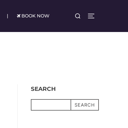
Search
|
BOOK NOW
TOGGLE SIDE
for:
SEARCH
SEARCH