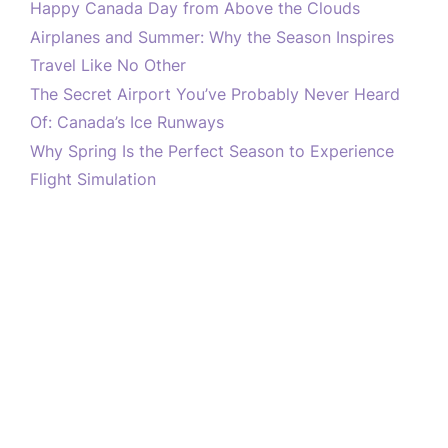
Happy Canada Day from Above the Clouds
Airplanes and Summer: Why the Season Inspires
Travel Like No Other
The Secret Airport You’ve Probably Never Heard
Of: Canada’s Ice Runways
Why Spring Is the Perfect Season to Experience
Flight Simulation