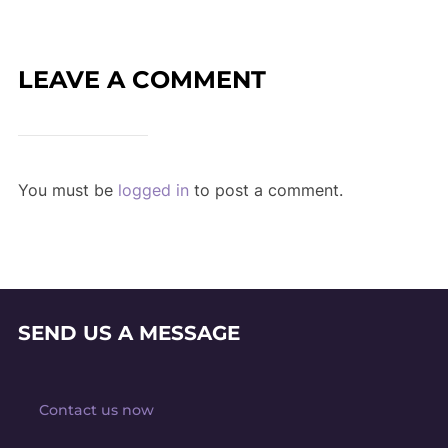
LEAVE A COMMENT
You must be
logged in
to post a comment.
SEND US A MESSAGE
Contact us now