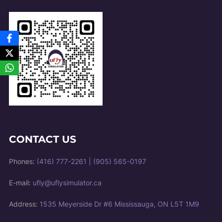
CONTACT US
Phones:
(416) 777-2261
|
(905) 565-0197
E-mail:
ufly@uflysimulator.ca
Address:
1535 Meyerside Dr #6 Mississauga, ON L5T 1M9