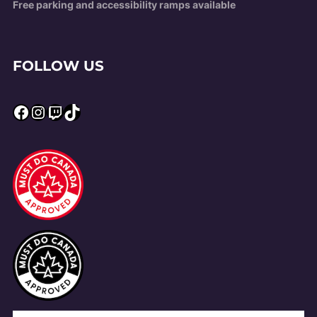
Free parking and accessibility ramps available
FOLLOW US
Facebook
Instagram
Twitch
TikTok