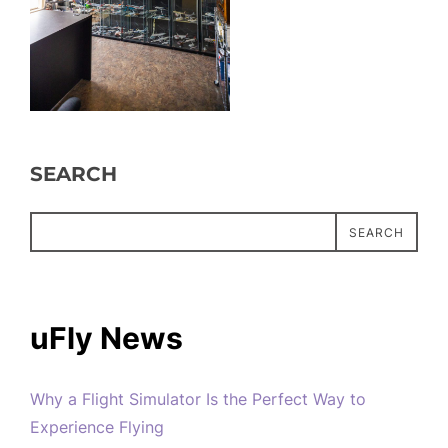
SEARCH
SEARCH
uFly News
Why a Flight Simulator Is the Perfect Way to
Experience Flying