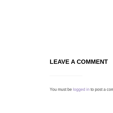
LEAVE A COMMENT
You must be
logged in
to post a co