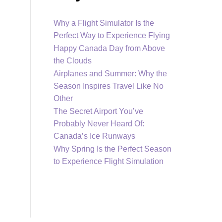
Why a Flight Simulator Is the
Perfect Way to Experience Flying
Happy Canada Day from Above
the Clouds
Airplanes and Summer: Why the
Season Inspires Travel Like No
Other
The Secret Airport You’ve
Probably Never Heard Of:
Canada’s Ice Runways
Why Spring Is the Perfect Season
to Experience Flight Simulation