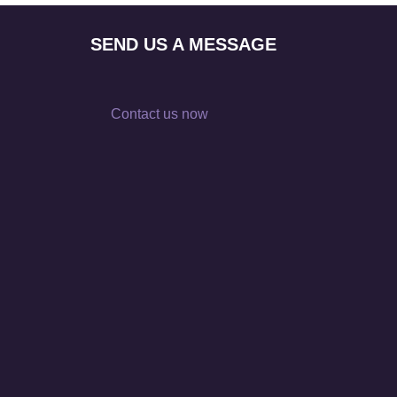
SEND US A MESSAGE
Contact us now