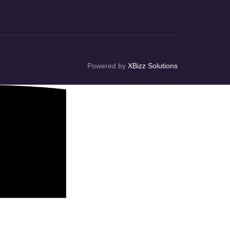
Powered by
XBizz Solutions