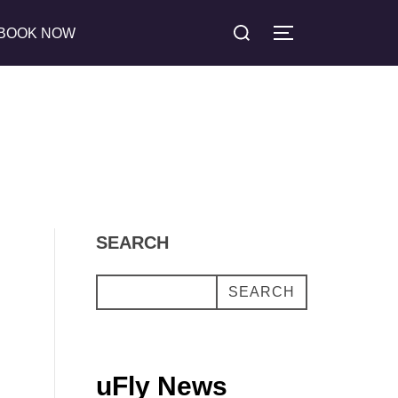
Search
BOOK NOW
TOGGLE SIDE
for:
SEARCH
SEARCH
uFly News