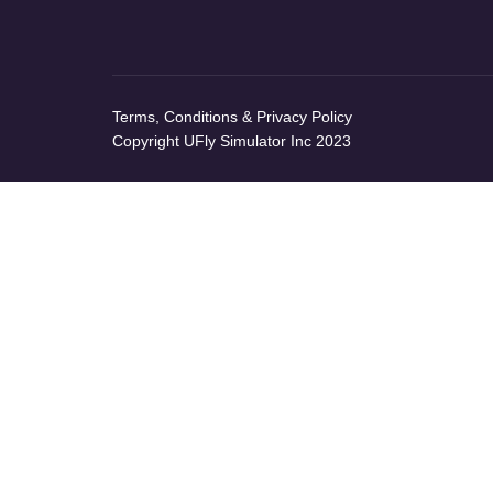
Terms, Conditions & Privacy Policy
Copyright UFly Simulator Inc 2023