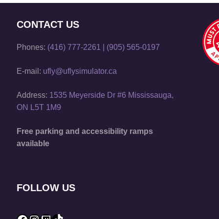
CONTACT US
Phones:
(416) 777-2261
|
(905) 565-0197
E-mail:
ufly@uflysimulator.ca
Address:
1535 Meyerside Dr #6 Mississauga,
ON L5T 1M9
Free parking and accessibility ramps
available
FOLLOW US
Facebook
Instagram
Twitch
TikTok