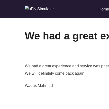
Skip
Home
to
content
We had a great e
We had a great experience and service was phe
We will definitely come back again!
Waqas Mahmud