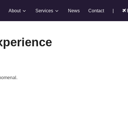
About
Services
News
Contact
|
xperience
nomenal.