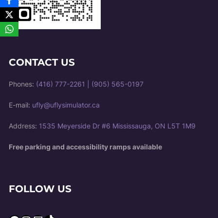
CONTACT US
Phones:
(416) 777-2261
|
(905) 565-0197
E-mail:
ufly@uflysimulator.ca
Address:
1535 Meyerside Dr #6 Mississauga, ON L5T 1M9
Free parking and accessibility ramps available
FOLLOW US