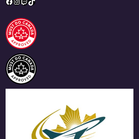
Facebook
Instagram
Twitch
TikTok