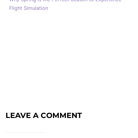
Flight Simulation
LEAVE A COMMENT