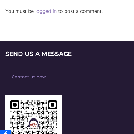
You must be
logged in
to post a comment.
SEND US A MESSAGE
Contact us now