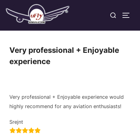
Skip
Search
to
TOGG
for:
content
Very professional + Enjoyable
experience
Very professional + Enjoyable experience would
highly recommend for any aviation enthusiasts!
Srejnt