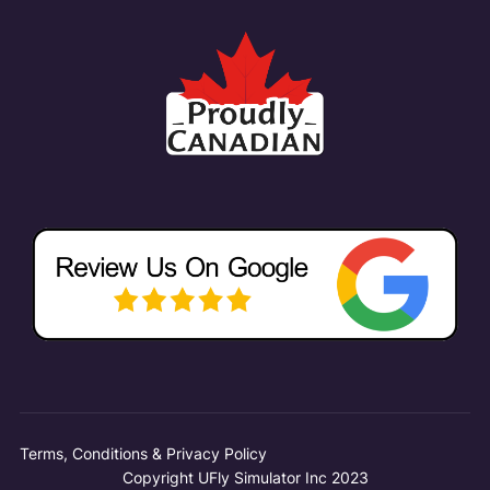
Terms, Conditions & Privacy Policy
Copyright UFly Simulator Inc 2023