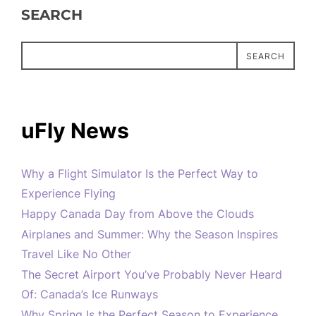
SEARCH
SEARCH
uFly News
Why a Flight Simulator Is the Perfect Way to
Experience Flying
Happy Canada Day from Above the Clouds
Airplanes and Summer: Why the Season Inspires
Travel Like No Other
The Secret Airport You’ve Probably Never Heard
Of: Canada’s Ice Runways
Why Spring Is the Perfect Season to Experience