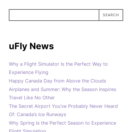
SEARCH
uFly News
Why a Flight Simulator Is the Perfect Way to
Experience Flying
Happy Canada Day from Above the Clouds
Airplanes and Summer: Why the Season Inspires
Travel Like No Other
The Secret Airport You’ve Probably Never Heard
Of: Canada’s Ice Runways
Why Spring Is the Perfect Season to Experience
Flight Simulation