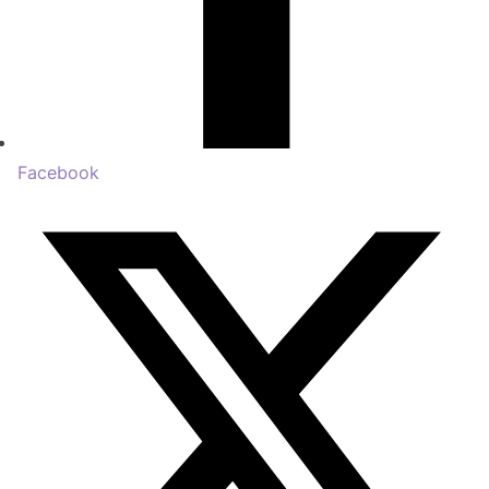
Facebook