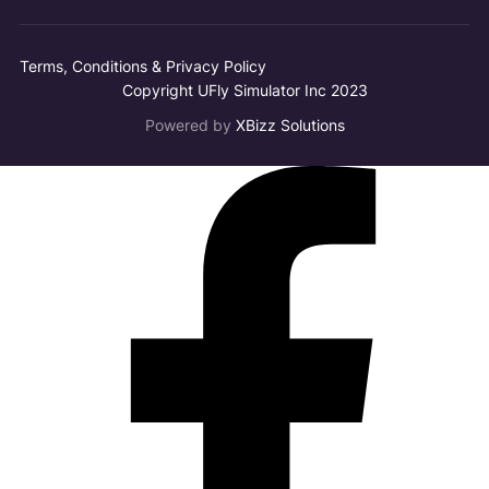
Terms, Conditions & Privacy Policy
Copyright UFly Simulator Inc 2023
Powered by
XBizz Solutions