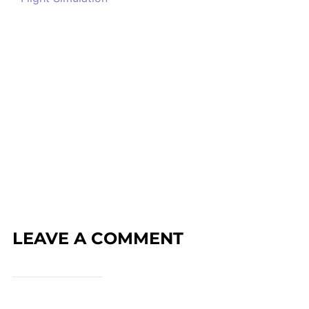
LEAVE A COMMENT