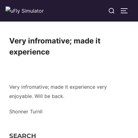
Skip
Search
TOGG
to
for:
content
Very infromative; made it
experience
Very infromative; made it experience very
enjoyable. Will be back.
Shonner Turnll
SEARCH