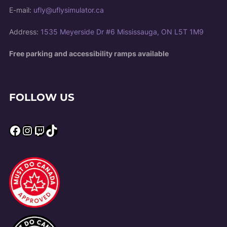
E-mail:
ufly@uflysimulator.ca
Address:
1535 Meyerside Dr #6 Mississauga, ON L5T 1M9
Free parking and accessibility ramps available
FOLLOW US
Facebook
Instagram
Twitch
TikTok