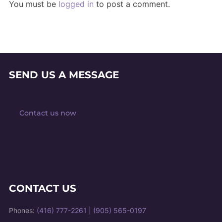
You must be
logged in
to post a comment.
SEND US A MESSAGE
Contact us now
CONTACT US
Phones:
(416) 777-2261
|
(905) 565-0197