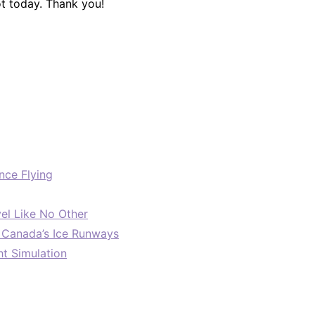
ot today. Thank you!
nce Flying
el Like No Other
: Canada’s Ice Runways
ht Simulation