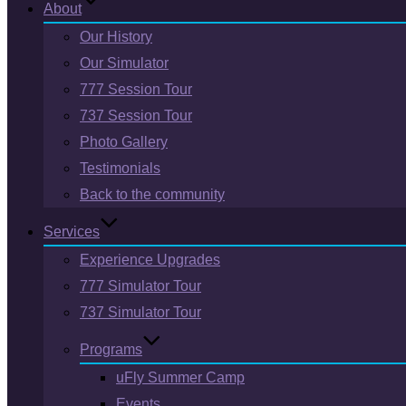
About
Our History
Our Simulator
777 Session Tour
737 Session Tour
Photo Gallery
Testimonials
Back to the community
Services
Experience Upgrades
777 Simulator Tour
737 Simulator Tour
Programs
uFly Summer Camp
Events