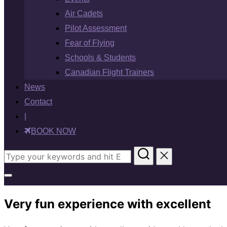
Air Cadets
Pilot Assessment
Fear of Flying
Schools & Students
Canadian Flight Trainers
News
Contact
|
BOOK NOW
Search
for:
Toggle
sidebar
Very fun experience with excellent
&
navigation