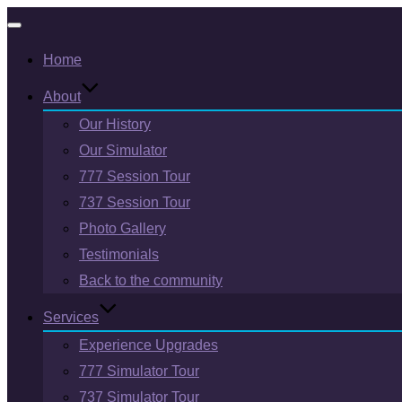
Toggle
Home
navigation
About
Our History
Our Simulator
777 Session Tour
737 Session Tour
Photo Gallery
Testimonials
Back to the community
Services
Experience Upgrades
777 Simulator Tour
737 Simulator Tour