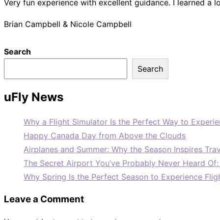
Very fun experience with excellent guidance. I learned a l
Brian Campbell & Nicole Campbell
Search
Search
uFly News
Why a Flight Simulator Is the Perfect Way to Experie
Happy Canada Day from Above the Clouds
Airplanes and Summer: Why the Season Inspires Trav
The Secret Airport You’ve Probably Never Heard Of
Why Spring Is the Perfect Season to Experience Flig
Leave a Comment