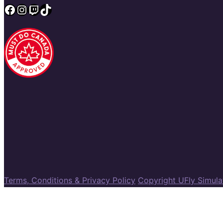
Facebook
Instagram
Twitch
TikTok
Terms, Conditions & Privacy Policy
Copyright UFly Simul