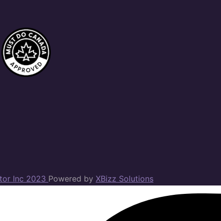
ator Inc 2023
Powered by
XBizz Solutions