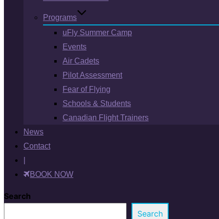
Programs
uFly Summer Camp
Events
Air Cadets
Pilot Assessment
Fear of Flying
Schools & Students
Canadian Flight Trainers
News
Contact
|
BOOK NOW
Search
Search