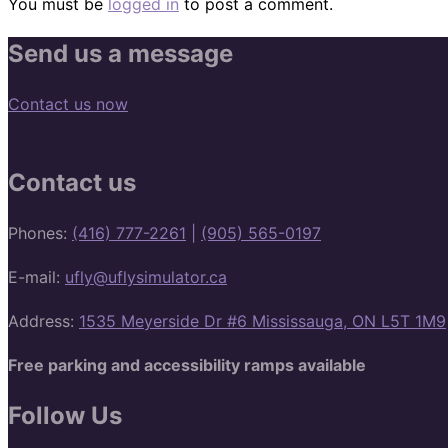
You must be
logged in
to post a comment.
Send us a message
Contact us now
Contact us
Phones:
(416) 777-2261
|
(905) 565-0197
E-mail:
ufly@uflysimulator.ca
Address:
1535 Meyerside Dr #6 Mississauga, ON L5T 1M9
Free parking and accessibility ramps available
Follow Us