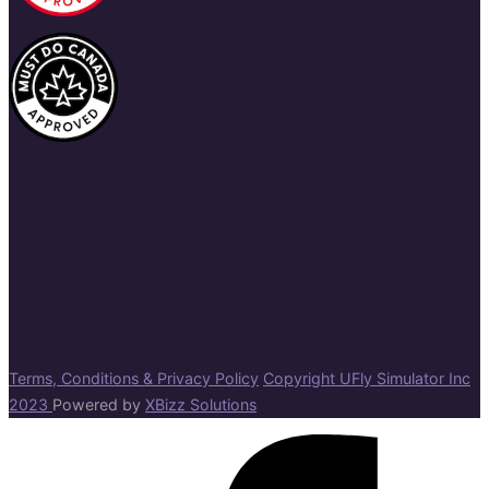
Terms, Conditions & Privacy Policy
Copyright UFly Simulator Inc
2023
Powered by
XBizz Solutions