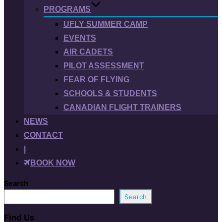
PROGRAMS
UFLY SUMMER CAMP
EVENTS
AIR CADETS
PILOT ASSESSMENT
FEAR OF FLYING
SCHOOLS & STUDENTS
CANADIAN FLIGHT TRAINERS
NEWS
CONTACT
|
BOOK NOW
Search
Search
Find Us