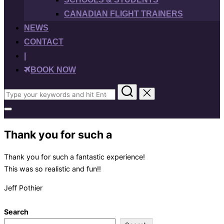
CANADIAN FLIGHT TRAINERS
NEWS
CONTACT
|
BOOK NOW
Search
for:
Toggle
sidebar
&
Thank you for such a
navigation
Thank you for such a fantastic experience!
This was so realistic and fun!!
Jeff Pothier
Search