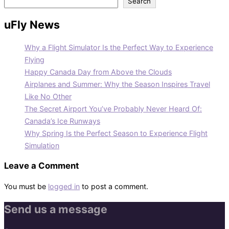
Search
uFly News
Why a Flight Simulator Is the Perfect Way to Experience
Flying
Happy Canada Day from Above the Clouds
Airplanes and Summer: Why the Season Inspires Travel
Like No Other
The Secret Airport You’ve Probably Never Heard Of:
Canada’s Ice Runways
Why Spring Is the Perfect Season to Experience Flight
Simulation
Leave a Comment
You must be
logged in
to post a comment.
Send us a message