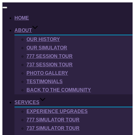
Toggle
navigation
HOME
ABOUT
OUR HISTORY
OUR SIMULATOR
777 SESSION TOUR
737 SESSION TOUR
PHOTO GALLERY
TESTIMONIALS
BACK TO THE COMMUNITY
SERVICES
EXPERIENCE UPGRADES
777 SIMULATOR TOUR
737 SIMULATOR TOUR