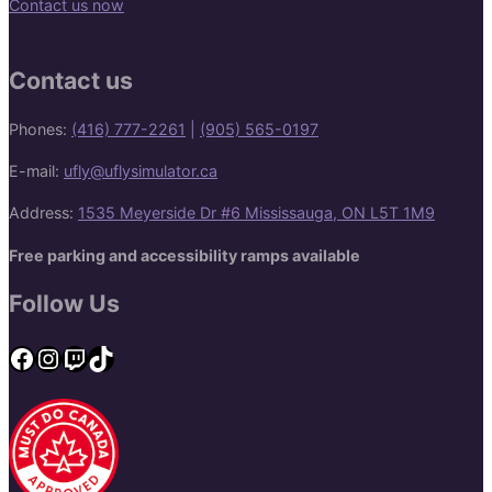
Contact us now
Contact us
Phones:
(416) 777-2261
|
(905) 565-0197
E-mail:
ufly@uflysimulator.ca
Address:
1535 Meyerside Dr #6 Mississauga, ON L5T 1M9
Free parking and accessibility ramps available
Follow Us
Facebook
Instagram
Twitch
TikTok