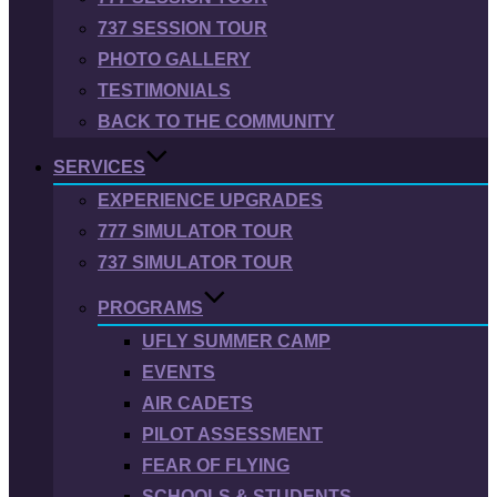
737 SESSION TOUR
PHOTO GALLERY
TESTIMONIALS
BACK TO THE COMMUNITY
SERVICES
EXPERIENCE UPGRADES
777 SIMULATOR TOUR
737 SIMULATOR TOUR
PROGRAMS
UFLY SUMMER CAMP
EVENTS
AIR CADETS
PILOT ASSESSMENT
FEAR OF FLYING
SCHOOLS & STUDENTS