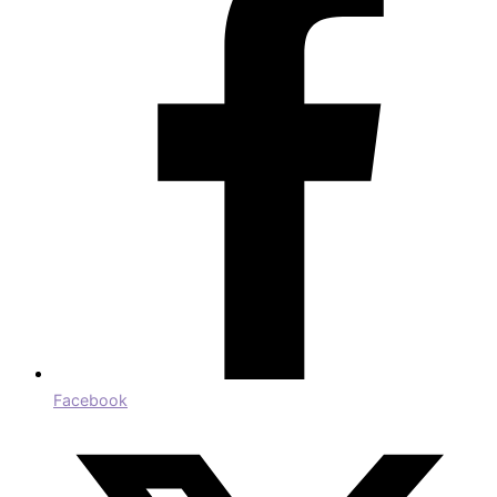
Facebook