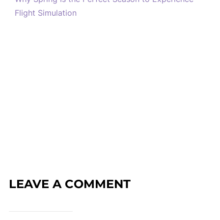
Flight Simulation
LEAVE A COMMENT