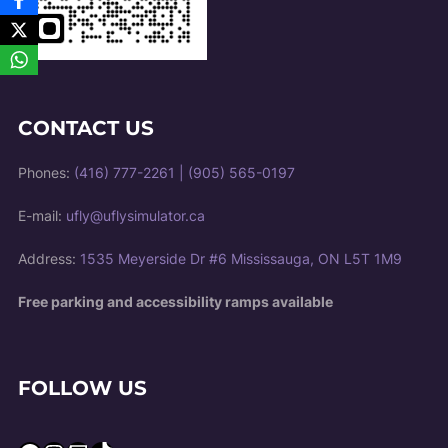
CONTACT US
Phones:
(416) 777-2261
|
(905) 565-0197
E-mail:
ufly@uflysimulator.ca
Address:
1535 Meyerside Dr #6 Mississauga, ON L5T 1M9
Free parking and accessibility ramps available
FOLLOW US