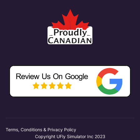
Terms, Conditions & Privacy Policy
Copyright UFly Simulator Inc 2023