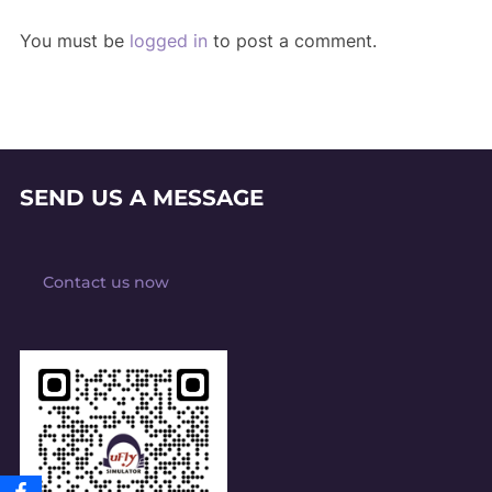
You must be
logged in
to post a comment.
SEND US A MESSAGE
Contact us now