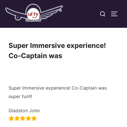
Skip
Search
to
TOGG
for:
content
Super Immersive experience!
Co-Captain was
Super Immersive experience! Co-Captain was
super fun!!!
Gladston John