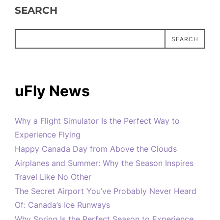
SEARCH
SEARCH
uFly News
Why a Flight Simulator Is the Perfect Way to
Experience Flying
Happy Canada Day from Above the Clouds
Airplanes and Summer: Why the Season Inspires
Travel Like No Other
The Secret Airport You’ve Probably Never Heard
Of: Canada’s Ice Runways
Why Spring Is the Perfect Season to Experience