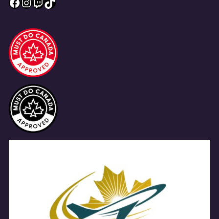
Facebook
Instagram
Twitch
TikTok