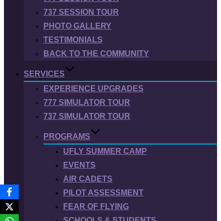
737 SESSION TOUR
PHOTO GALLERY
TESTIMONIALS
BACK TO THE COMMUNITY
SERVICES
EXPERIENCE UPGRADES
777 SIMULATOR TOUR
737 SIMULATOR TOUR
PROGRAMS
UFLY SUMMER CAMP
EVENTS
AIR CADETS
PILOT ASSESSMENT
FEAR OF FLYING
SCHOOLS & STUDENTS