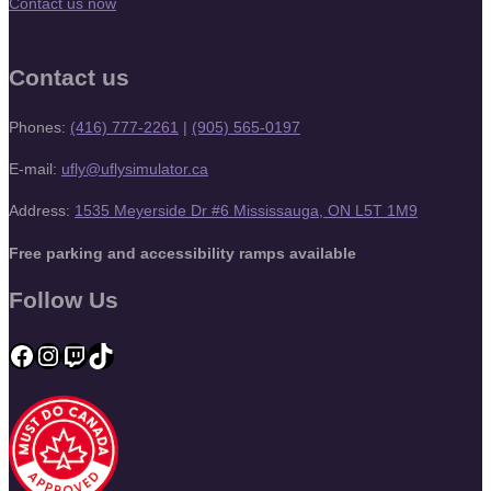
Contact us now
Contact us
Phones:
(416) 777-2261
|
(905) 565-0197
E-mail:
ufly@uflysimulator.ca
Address:
1535 Meyerside Dr #6 Mississauga, ON L5T 1M9
Free parking and accessibility ramps available
Follow Us
Facebook
Instagram
Twitch
TikTok