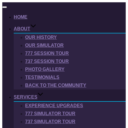
Toggle
navigation
HOME
ABOUT
OUR HISTORY
OUR SIMULATOR
777 SESSION TOUR
737 SESSION TOUR
PHOTO GALLERY
TESTIMONIALS
BACK TO THE COMMUNITY
SERVICES
EXPERIENCE UPGRADES
777 SIMULATOR TOUR
737 SIMULATOR TOUR