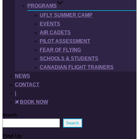
PROGRAMS
UFLY SUMMER CAMP
EVENTS
AIR CADETS
PILOT ASSESSMENT
FEAR OF FLYING
SCHOOLS & STUDENTS
CANADIAN FLIGHT TRAINERS
NEWS
CONTACT
|
BOOK NOW
Search
Search
Find Us