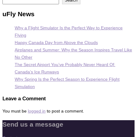
Search
uFly News
Why a Flight Simulator Is the Perfect Way to Experience
Flying
Happy Canada Day from Above the Clouds
Airplanes and Summer: Why the Season Inspires Travel Like
No Other
The Secret Airport You’ve Probably Never Heard Of:
Canada’s Ice Runways
Why Spring Is the Perfect Season to Experience Flight
Simulation
Leave a Comment
You must be
logged in
to post a comment.
Send us a message