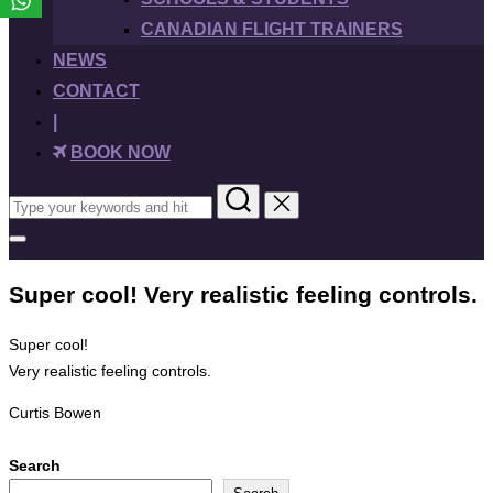
CANADIAN FLIGHT TRAINERS
NEWS
CONTACT
|
BOOK NOW
Search
for:
Toggle
sidebar
&
Super cool! Very realistic feeling controls.
navigation
Super cool!
Very realistic feeling controls.
Curtis Bowen
Search