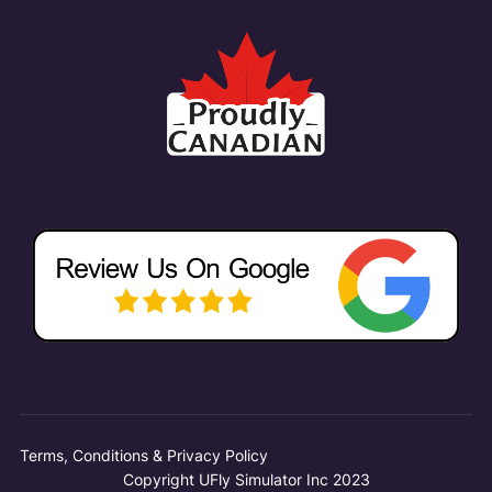
Terms, Conditions & Privacy Policy
Copyright UFly Simulator Inc 2023