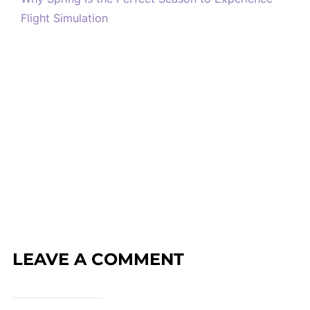
Flight Simulation
LEAVE A COMMENT