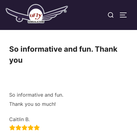
Skip
Search
to
TOGG
for:
content
So informative and fun. Thank
you
So informative and fun.
Thank you so much!
Caitlin B.