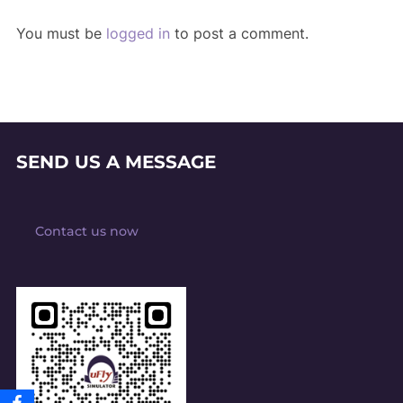
You must be
logged in
to post a comment.
SEND US A MESSAGE
Contact us now