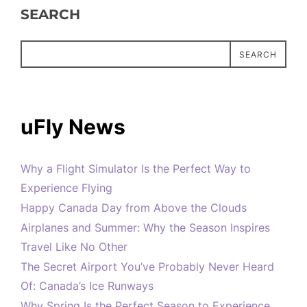
SEARCH
SEARCH
uFly News
Why a Flight Simulator Is the Perfect Way to
Experience Flying
Happy Canada Day from Above the Clouds
Airplanes and Summer: Why the Season Inspires
Travel Like No Other
The Secret Airport You’ve Probably Never Heard
Of: Canada’s Ice Runways
Why Spring Is the Perfect Season to Experience