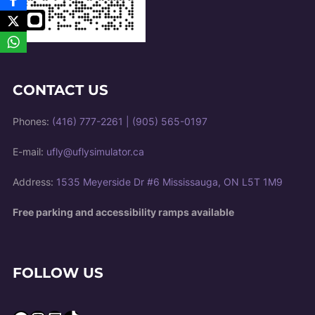
CONTACT US
Phones:
(416) 777-2261
|
(905) 565-0197
E-mail:
ufly@uflysimulator.ca
Address:
1535 Meyerside Dr #6 Mississauga, ON L5T 1M9
Free parking and accessibility ramps available
FOLLOW US