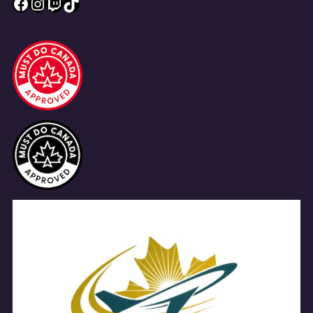
Facebook
Instagram
Twitch
TikTok