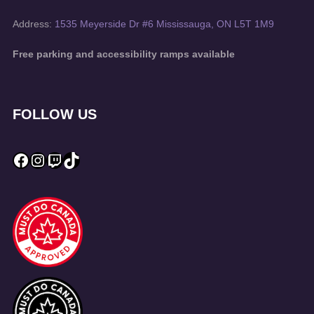
Address:
1535 Meyerside Dr #6 Mississauga, ON L5T 1M9
Free parking and accessibility ramps available
FOLLOW US
Facebook
Instagram
Twitch
TikTok