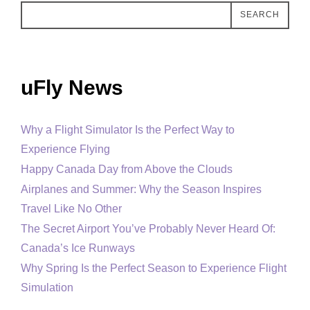
SEARCH
uFly News
Why a Flight Simulator Is the Perfect Way to
Experience Flying
Happy Canada Day from Above the Clouds
Airplanes and Summer: Why the Season Inspires
Travel Like No Other
The Secret Airport You’ve Probably Never Heard Of:
Canada’s Ice Runways
Why Spring Is the Perfect Season to Experience Flight
Simulation