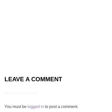
LEAVE A COMMENT
You must be
logged in
to post a comment.