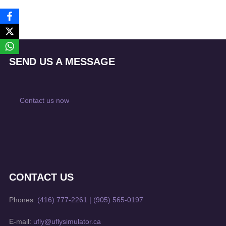
SEND US A MESSAGE
Contact us now
CONTACT US
Phones:
(416) 777-2261
|
(905) 565-0197
E-mail:
ufly@uflysimulator.ca