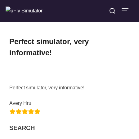
Skip
Search
TOGG
to
for:
content
Perfect simulator, very
informative!
Perfect simulator, very informative!
Avery Hru
SEARCH