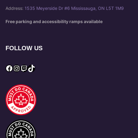
Address:
1535 Meyerside Dr #6 Mississauga, ON L5T 1M9
Free parking and accessibility ramps available
FOLLOW US
Facebook
Instagram
Twitch
TikTok