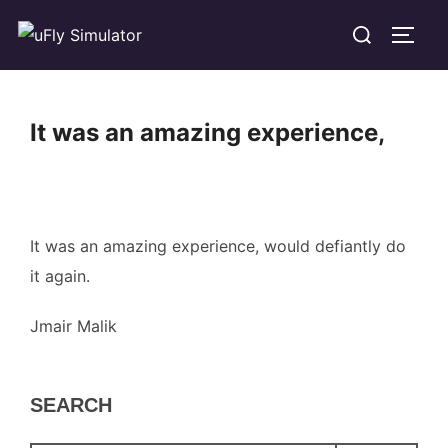
Skip
Search
TOGG
to
for:
content
It was an amazing experience,
It was an amazing experience, would defiantly do
it again.
Jmair Malik
SEARCH