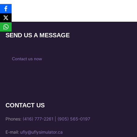
SEND US A MESSAGE
Contact us now
CONTACT US
Phones:
(416) 777-2261
|
(905) 565-0197
E-mail:
ufly@uflysimulator.ca