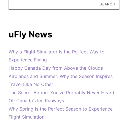
SEARCH
uFly News
Why a Flight Simulator Is the Perfect Way to
Experience Flying
Happy Canada Day from Above the Clouds
Airplanes and Summer: Why the Season Inspires
Travel Like No Other
The Secret Airport You’ve Probably Never Heard
Of: Canada’s Ice Runways
Why Spring Is the Perfect Season to Experience
Flight Simulation