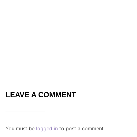
LEAVE A COMMENT
You must be
logged in
to post a comment.