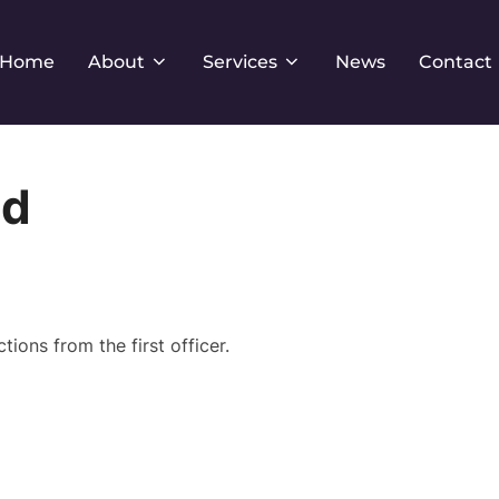
Home
About
Services
News
Contact
od
ions from the first officer.