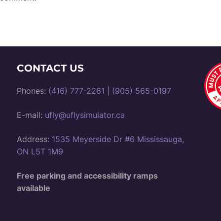
CONTACT US
Phones:
(416) 777-2261
|
(905) 565-0197
E-mail:
ufly@uflysimulator.ca
Address:
1535 Meyerside Dr #6 Mississauga,
ON L5T 1M9
Free parking and accessibility ramps
available