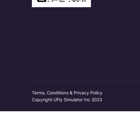
Terms, Conditions & Privacy Policy
Copyright UFly Simulator Inc 2023