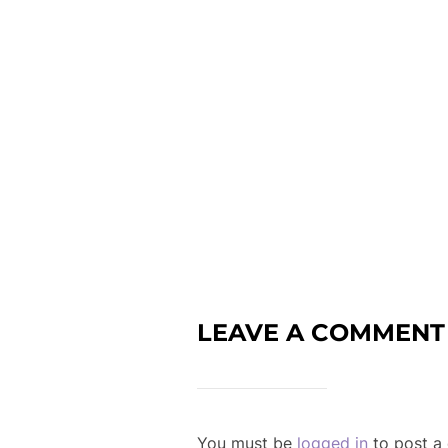
LEAVE A COMMENT
You must be
logged in
to post a