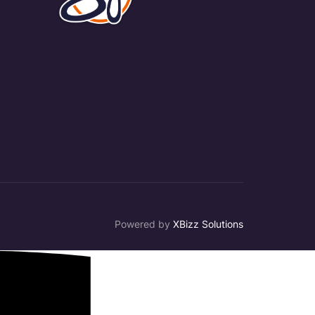
Powered by
XBizz Solutions