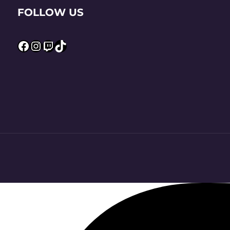
FOLLOW US
Facebook
Instagram
Twitch
TikTok