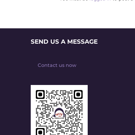
SEND US A MESSAGE
Contact us now