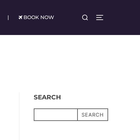
Search
|
BOOK NOW
TOGGLE SIDE
for:
SEARCH
SEARCH