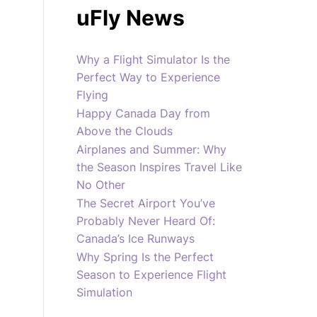
uFly News
Why a Flight Simulator Is the
Perfect Way to Experience
Flying
Happy Canada Day from
Above the Clouds
Airplanes and Summer: Why
the Season Inspires Travel Like
No Other
The Secret Airport You’ve
Probably Never Heard Of:
Canada’s Ice Runways
Why Spring Is the Perfect
Season to Experience Flight
Simulation