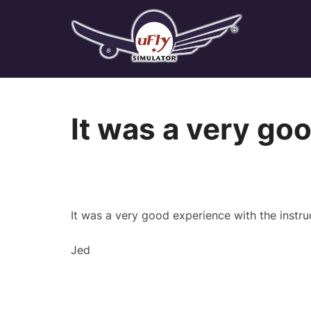
Skip
to
content
It was a very go
It was a very good experience with the instruct
Jed