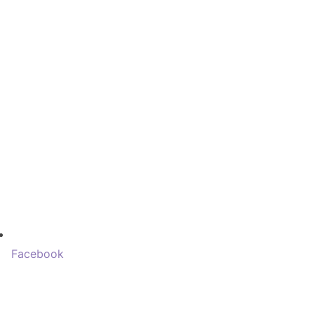
Facebook