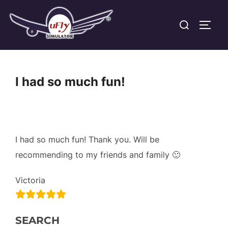
Skip
Search
to
TOGG
for:
content
I had so much fun!
I had so much fun! Thank you. Will be
recommending to my friends and family 🙂
Victoria
SEARCH