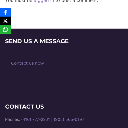
You must be
logged in
to post a comment.
SEND US A MESSAGE
Contact us now
CONTACT US
Phones:
(416) 777-2261
|
(905) 565-0197