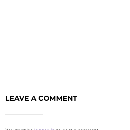
LEAVE A COMMENT