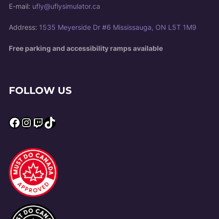
E-mail:
ufly@uflysimulator.ca
Address:
1535 Meyerside Dr #6 Mississauga, ON L5T 1M9
Free parking and accessibility ramps available
FOLLOW US
Facebook
Instagram
Twitch
TikTok