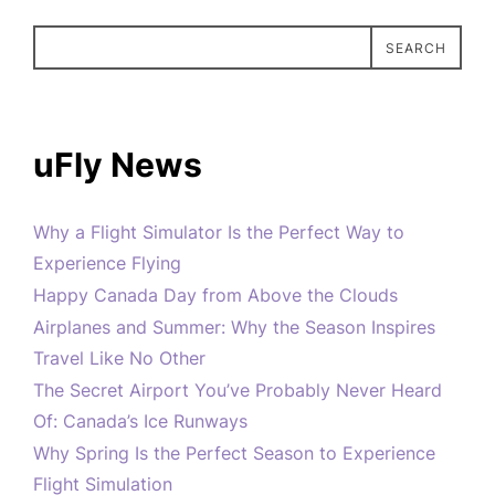
SEARCH
uFly News
Why a Flight Simulator Is the Perfect Way to
Experience Flying
Happy Canada Day from Above the Clouds
Airplanes and Summer: Why the Season Inspires
Travel Like No Other
The Secret Airport You’ve Probably Never Heard
Of: Canada’s Ice Runways
Why Spring Is the Perfect Season to Experience
Flight Simulation