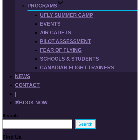
PROGRAMS
UFLY SUMMER CAMP
EVENTS
AIR CADETS
PILOT ASSESSMENT
FEAR OF FLYING
SCHOOLS & STUDENTS
CANADIAN FLIGHT TRAINERS
NEWS
CONTACT
|
BOOK NOW
Search
Search
Find Us