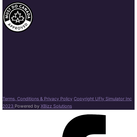
Terms, Conditions & Privacy Policy
Copyright UFly Simulator Inc
2023
Powered by
XBizz Solutions