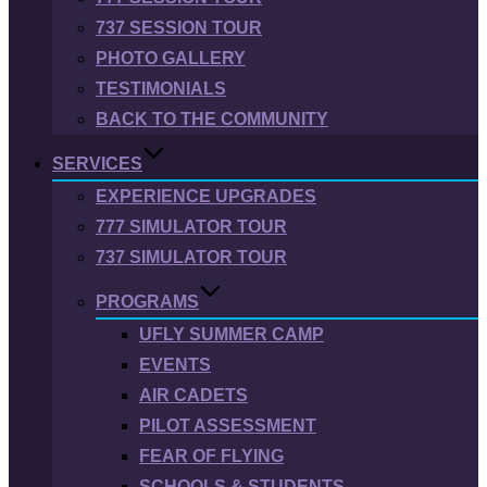
737 SESSION TOUR
PHOTO GALLERY
TESTIMONIALS
BACK TO THE COMMUNITY
SERVICES
EXPERIENCE UPGRADES
777 SIMULATOR TOUR
737 SIMULATOR TOUR
PROGRAMS
UFLY SUMMER CAMP
EVENTS
AIR CADETS
PILOT ASSESSMENT
FEAR OF FLYING
SCHOOLS & STUDENTS