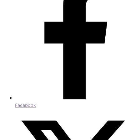
Facebook