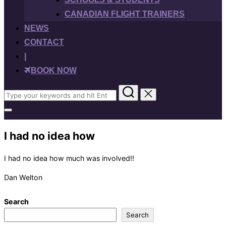
CANADIAN FLIGHT TRAINERS
NEWS
CONTACT
|
BOOK NOW
Search
for:
Toggle
sidebar
&
I had no idea how
navigation
I had no idea how much was involved!!
Dan Welton
Search
Search