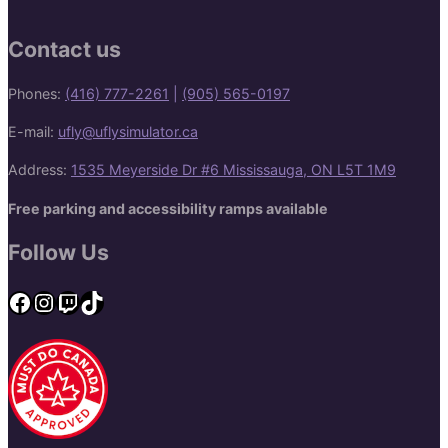
Contact us
Phones:
(416) 777-2261
|
(905) 565-0197
E-mail:
ufly@uflysimulator.ca
Address:
1535 Meyerside Dr #6 Mississauga, ON L5T 1M9
Free parking and accessibility ramps available
Follow Us
Facebook
Instagram
Twitch
TikTok