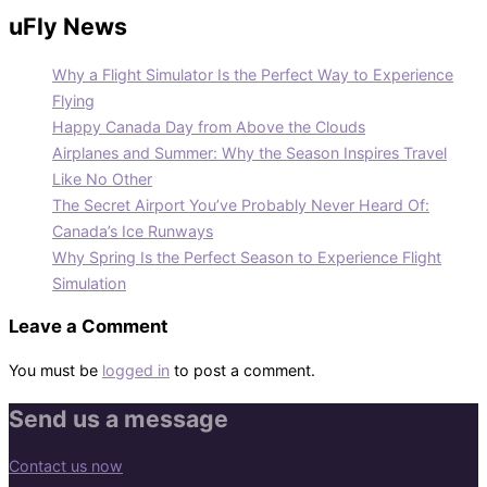
uFly News
Why a Flight Simulator Is the Perfect Way to Experience
Flying
Happy Canada Day from Above the Clouds
Airplanes and Summer: Why the Season Inspires Travel
Like No Other
The Secret Airport You’ve Probably Never Heard Of:
Canada’s Ice Runways
Why Spring Is the Perfect Season to Experience Flight
Simulation
Leave a Comment
You must be
logged in
to post a comment.
Send us a message
Contact us now