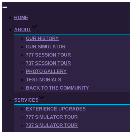
Toggle
navigation
HOME
ABOUT
OUR HISTORY
OUR SIMULATOR
777 SESSION TOUR
737 SESSION TOUR
PHOTO GALLERY
TESTIMONIALS
BACK TO THE COMMUNITY
SERVICES
EXPERIENCE UPGRADES
777 SIMULATOR TOUR
737 SIMULATOR TOUR