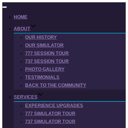
Toggle
navigation
HOME
ABOUT
OUR HISTORY
OUR SIMULATOR
777 SESSION TOUR
737 SESSION TOUR
PHOTO GALLERY
TESTIMONIALS
BACK TO THE COMMUNITY
SERVICES
EXPERIENCE UPGRADES
777 SIMULATOR TOUR
737 SIMULATOR TOUR