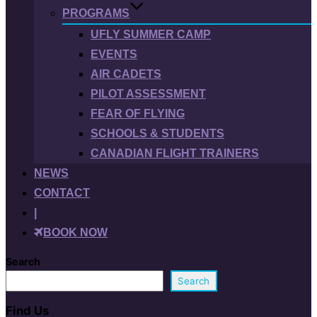
PROGRAMS
UFLY SUMMER CAMP
EVENTS
AIR CADETS
PILOT ASSESSMENT
FEAR OF FLYING
SCHOOLS & STUDENTS
CANADIAN FLIGHT TRAINERS
NEWS
CONTACT
|
BOOK NOW
Search
Search
Find Us