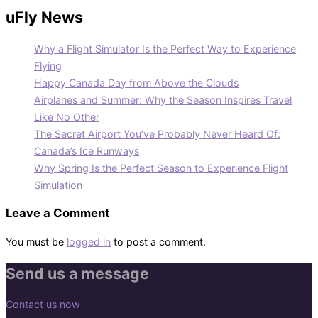
uFly News
Why a Flight Simulator Is the Perfect Way to Experience
Flying
Happy Canada Day from Above the Clouds
Airplanes and Summer: Why the Season Inspires Travel
Like No Other
The Secret Airport You’ve Probably Never Heard Of:
Canada’s Ice Runways
Why Spring Is the Perfect Season to Experience Flight
Simulation
Leave a Comment
You must be
logged in
to post a comment.
Send us a message
Contact us now