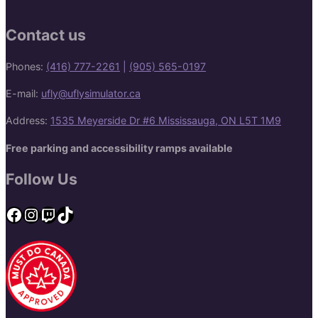
Contact us
Phones:
(416) 777-2261
|
(905) 565-0197
E-mail:
ufly@uflysimulator.ca
Address:
1535 Meyerside Dr #6 Mississauga, ON L5T 1M9
Free parking and accessibility ramps available
Follow Us
Facebook
Instagram
Twitch
TikTok