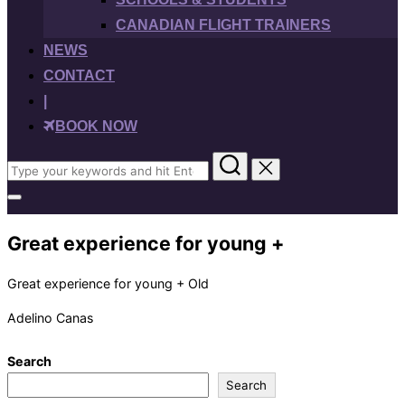
CANADIAN FLIGHT TRAINERS
NEWS
CONTACT
|
BOOK NOW
Search
for:
Toggle
sidebar
&
Great experience for young +
navigation
Great experience for young + Old
Adelino Canas
Search
Search