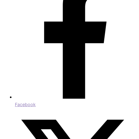
Facebook