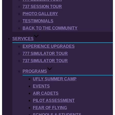
737 SESSION TOUR
PHOTO GALLERY
TESTIMONIALS
BACK TO THE COMMUNITY
SERVICES
EXPERIENCE UPGRADES
777 SIMULATOR TOUR
737 SIMULATOR TOUR
PROGRAMS
UFLY SUMMER CAMP
EVENTS
AIR CADETS
PILOT ASSESSMENT
FEAR OF FLYING
SCHOOLS & STUDENTS