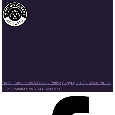
Terms, Conditions & Privacy Policy
Copyright UFly Simulator Inc
2023
Powered by
XBizz Solutions