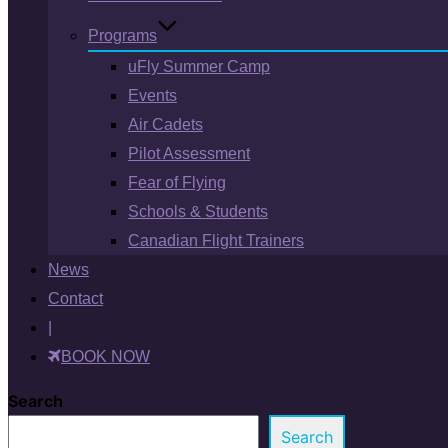
Programs
uFly Summer Camp
Events
Air Cadets
Pilot Assessment
Fear of Flying
Schools & Students
Canadian Flight Trainers
News
Contact
|
BOOK NOW
Search
Search