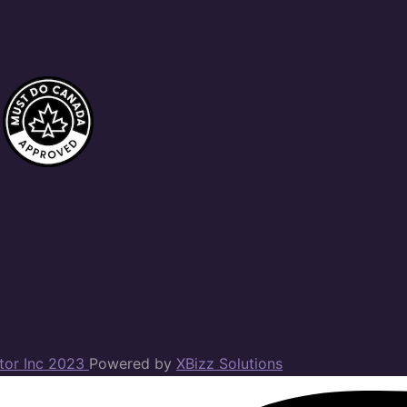
ator Inc 2023
Powered by
XBizz Solutions