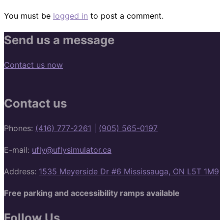
You must be
logged in
to post a comment.
Send us a message
Contact us now
Contact us
Phones:
(416) 777-2261
|
(905) 565-0197
E-mail:
ufly@uflysimulator.ca
Address:
1535 Meyerside Dr #6 Mississauga, ON L5T 1M9
Free parking and accessibility ramps available
Follow Us