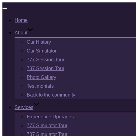
Toggle
Home
navigation
About
Our History
Our Simulator
777 Session Tour
737 Session Tour
Photo Gallery
Testimonials
Back to the community
Services
Experience Upgrades
777 Simulator Tour
737 Simulator Tour