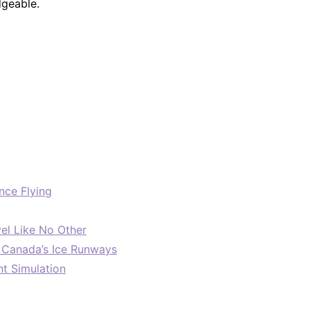
dgeable.
nce Flying
el Like No Other
: Canada’s Ice Runways
ht Simulation