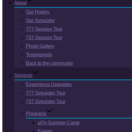
About
Our History
Our Simulator
777 Session Tour
737 Session Tour
Photo Gallery
Testimonials
Back to the community
Services
Experience Upgrades
777 Simulator Tour
737 Simulator Tour
Programs
uFly Summer Camp
Events