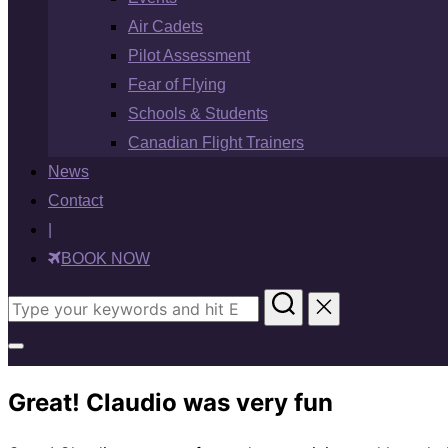
Air Cadets
Pilot Assessment
Fear of Flying
Schools & Students
Canadian Flight Trainers
News
Contact
|
BOOK NOW
Search
for:
Toggle
sidebar
Great! Claudio was very fun
&
navigation