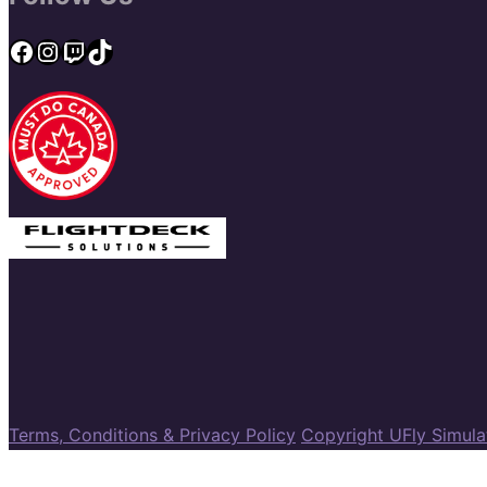
Facebook
Instagram
Twitch
TikTok
Terms, Conditions & Privacy Policy
Copyright UFly Simul