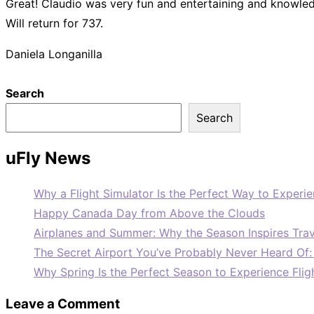
Great! Claudio was very fun and entertaining and knowle
Will return for 737.
Daniela Longanilla
Search
Search
uFly News
Why a Flight Simulator Is the Perfect Way to Experie
Happy Canada Day from Above the Clouds
Airplanes and Summer: Why the Season Inspires Trav
The Secret Airport You’ve Probably Never Heard Of
Why Spring Is the Perfect Season to Experience Flig
Leave a Comment