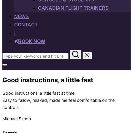
CANADIAN FLIGHT TRAINERS
NEWS
CONTACT
|
BOOK NOW
Search
for:
Toggle
sidebar
&
Good instructions, a little fast
navigation
Good instructions, a little fast at time,
Easy to fallow, relaxed, made me feel comfortable on the
controls.
Michael Simon
Search