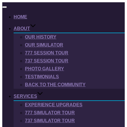
Toggle
navigation
HOME
ABOUT
OUR HISTORY
OUR SIMULATOR
777 SESSION TOUR
737 SESSION TOUR
PHOTO GALLERY
TESTIMONIALS
BACK TO THE COMMUNITY
SERVICES
EXPERIENCE UPGRADES
777 SIMULATOR TOUR
737 SIMULATOR TOUR