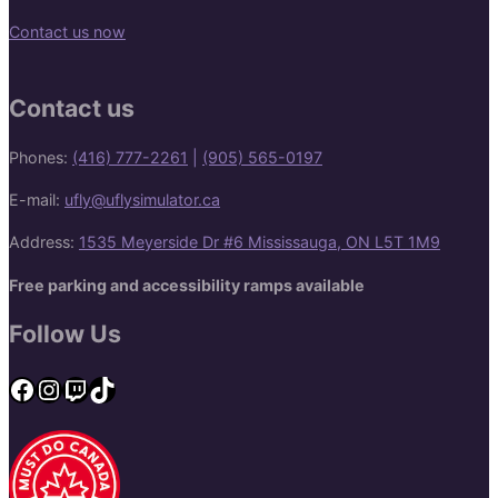
Contact us now
Contact us
Phones:
(416) 777-2261
|
(905) 565-0197
E-mail:
ufly@uflysimulator.ca
Address:
1535 Meyerside Dr #6 Mississauga, ON L5T 1M9
Free parking and accessibility ramps available
Follow Us
Facebook
Instagram
Twitch
TikTok