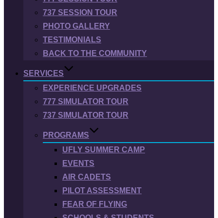
737 SESSION TOUR
PHOTO GALLERY
TESTIMONIALS
BACK TO THE COMMUNITY
SERVICES
EXPERIENCE UPGRADES
777 SIMULATOR TOUR
737 SIMULATOR TOUR
PROGRAMS
UFLY SUMMER CAMP
EVENTS
AIR CADETS
PILOT ASSESSMENT
FEAR OF FLYING
SCHOOLS & STUDENTS