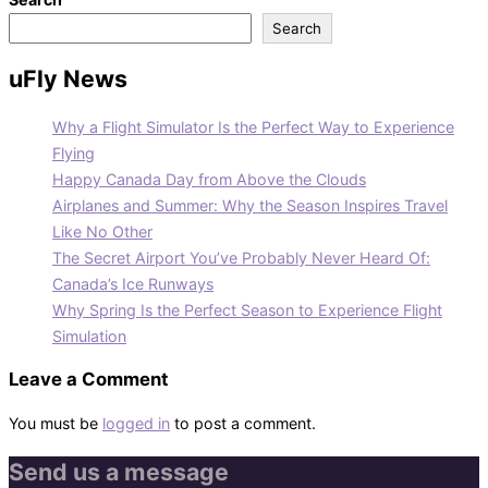
Search
uFly News
Why a Flight Simulator Is the Perfect Way to Experience
Flying
Happy Canada Day from Above the Clouds
Airplanes and Summer: Why the Season Inspires Travel
Like No Other
The Secret Airport You’ve Probably Never Heard Of:
Canada’s Ice Runways
Why Spring Is the Perfect Season to Experience Flight
Simulation
Leave a Comment
You must be
logged in
to post a comment.
Send us a message