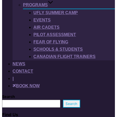
PROGRAMS
UFLY SUMMER CAMP
EVENTS
AIR CADETS
PILOT ASSESSMENT
FEAR OF FLYING
SCHOOLS & STUDENTS
CANADIAN FLIGHT TRAINERS
NEWS
CONTACT
|
BOOK NOW
Search
Search
Find Us