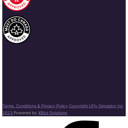
Terms, Conditions & Privacy Policy
Copyright UFly Simulator Inc
2023
Powered by
XBizz Solutions