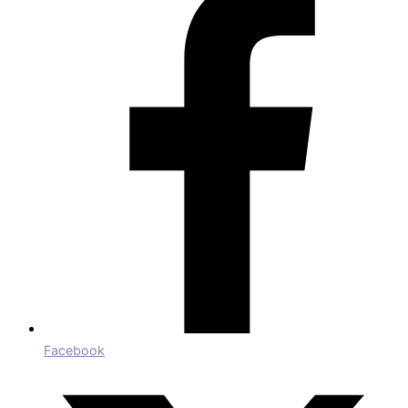
Facebook