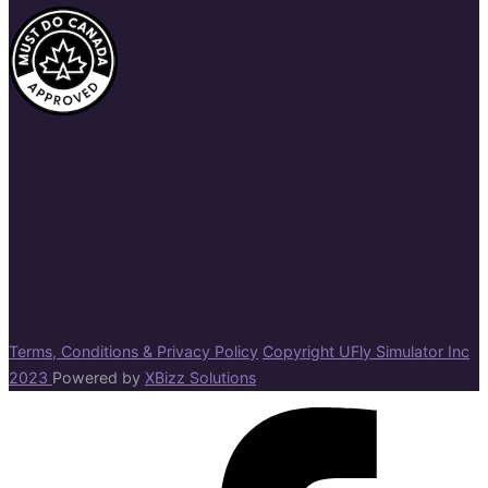
Terms, Conditions & Privacy Policy
Copyright UFly Simulator Inc
2023
Powered by
XBizz Solutions