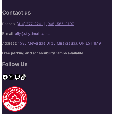
Contact us
Phones:
(416) 777-2261
|
(905) 565-0197
E-mail:
ufly@uflysimulator.ca
Address:
1535 Meyerside Dr #6 Mississauga, ON L5T 1M9
Free parking and accessibility ramps available
Follow Us
Facebook
Instagram
Twitch
TikTok