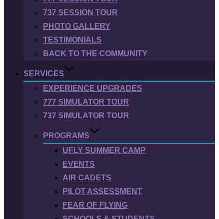
737 SESSION TOUR
PHOTO GALLERY
TESTIMONIALS
BACK TO THE COMMUNITY
SERVICES
EXPERIENCE UPGRADES
777 SIMULATOR TOUR
737 SIMULATOR TOUR
PROGRAMS
UFLY SUMMER CAMP
EVENTS
AIR CADETS
PILOT ASSESSMENT
FEAR OF FLYING
SCHOOLS & STUDENTS