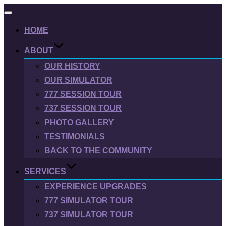
Toggle
navigation
HOME
ABOUT
OUR HISTORY
OUR SIMULATOR
777 SESSION TOUR
737 SESSION TOUR
PHOTO GALLERY
TESTIMONIALS
BACK TO THE COMMUNITY
SERVICES
EXPERIENCE UPGRADES
777 SIMULATOR TOUR
737 SIMULATOR TOUR