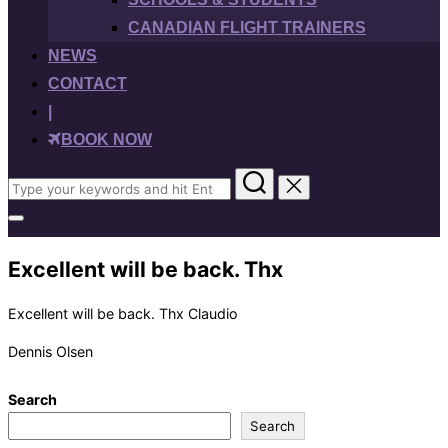
CANADIAN FLIGHT TRAINERS
NEWS
CONTACT
|
BOOK NOW
Search
for:
Toggle
sidebar
&
Excellent will be back. Thx
navigation
Excellent will be back. Thx Claudio
Dennis Olsen
Search
Search