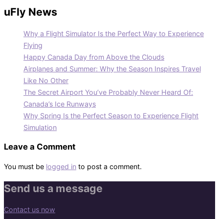
uFly News
Why a Flight Simulator Is the Perfect Way to Experience
Flying
Happy Canada Day from Above the Clouds
Airplanes and Summer: Why the Season Inspires Travel
Like No Other
The Secret Airport You’ve Probably Never Heard Of:
Canada’s Ice Runways
Why Spring Is the Perfect Season to Experience Flight
Simulation
Leave a Comment
You must be
logged in
to post a comment.
Send us a message
Contact us now