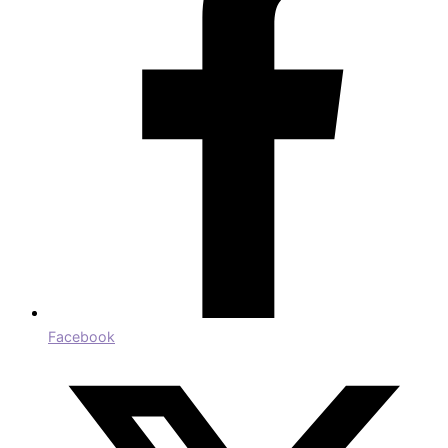
Facebook