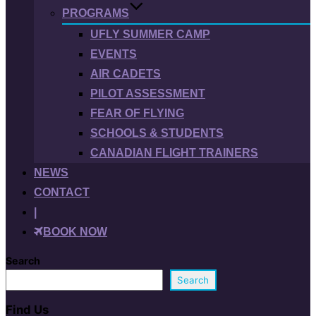
PROGRAMS
UFLY SUMMER CAMP
EVENTS
AIR CADETS
PILOT ASSESSMENT
FEAR OF FLYING
SCHOOLS & STUDENTS
CANADIAN FLIGHT TRAINERS
NEWS
CONTACT
|
BOOK NOW
Search
Search
Find Us