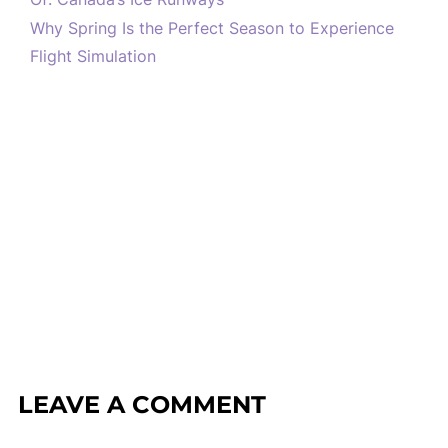
Why Spring Is the Perfect Season to Experience
Flight Simulation
LEAVE A COMMENT