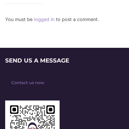
You must be
logged in
to post a comment.
SEND US A MESSAGE
Contact us now