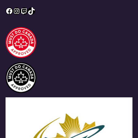
Facebook
Instagram
Twitch
TikTok