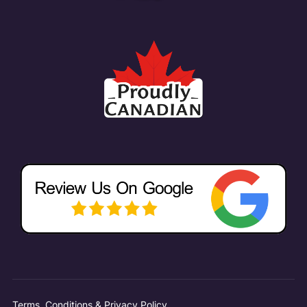
Terms, Conditions & Privacy Policy