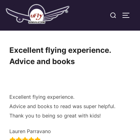
Skip
Search
to
TOGG
for:
content
Excellent flying experience.
Advice and books
Excellent flying experience.
Advice and books to read was super helpful.
Thank you to being so great with kids!
Lauren Parravano