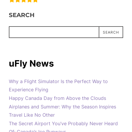
SEARCH
SEARCH
uFly News
Why a Flight Simulator Is the Perfect Way to
Experience Flying
Happy Canada Day from Above the Clouds
Airplanes and Summer: Why the Season Inspires
Travel Like No Other
The Secret Airport You’ve Probably Never Heard
Of: Canada’s Ice Runways