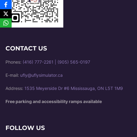
CONTACT US
Phones:
(416) 777-2261
|
(905) 565-0197
E-mail:
ufly@uflysimulator.ca
Address:
1535 Meyerside Dr #6 Mississauga, ON L5T 1M9
Free parking and accessibility ramps available
FOLLOW US