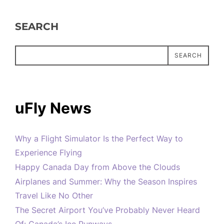
SEARCH
SEARCH
uFly News
Why a Flight Simulator Is the Perfect Way to
Experience Flying
Happy Canada Day from Above the Clouds
Airplanes and Summer: Why the Season Inspires
Travel Like No Other
The Secret Airport You’ve Probably Never Heard