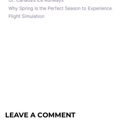
Of: Canada’s Ice Runways
Why Spring Is the Perfect Season to Experience
Flight Simulation
LEAVE A COMMENT