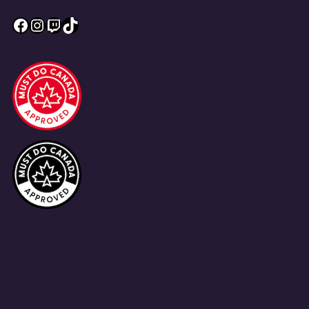
Facebook
Instagram
Twitch
TikTok