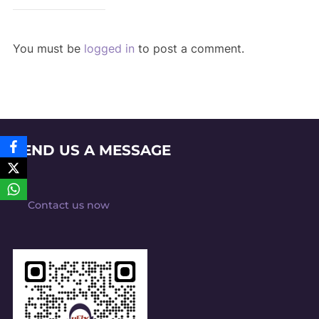
You must be
logged in
to post a comment.
SEND US A MESSAGE
Contact us now