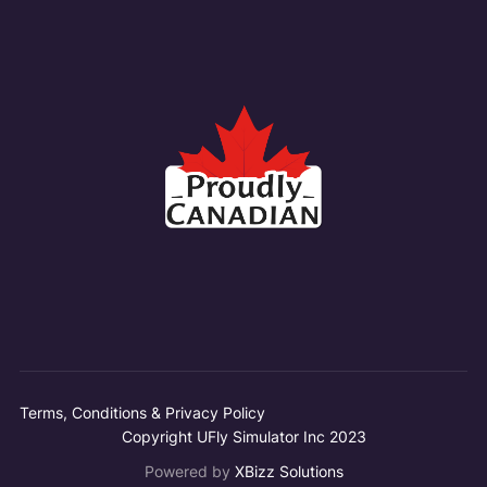
Terms, Conditions & Privacy Policy
Copyright UFly Simulator Inc 2023
Powered by
XBizz Solutions