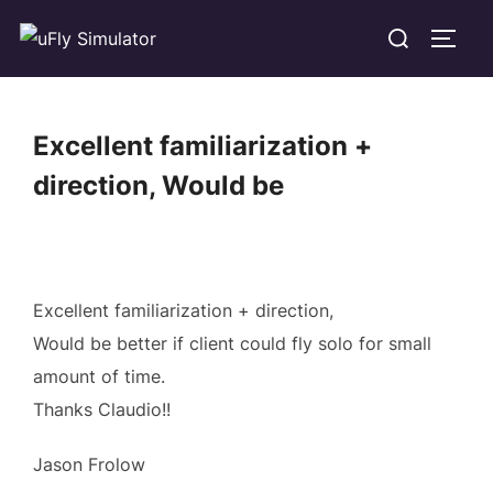
Skip
Search
TOGG
to
for:
content
Excellent familiarization +
direction, Would be
Excellent familiarization + direction,
Would be better if client could fly solo for small
amount of time.
Thanks Claudio!!
Jason Frolow