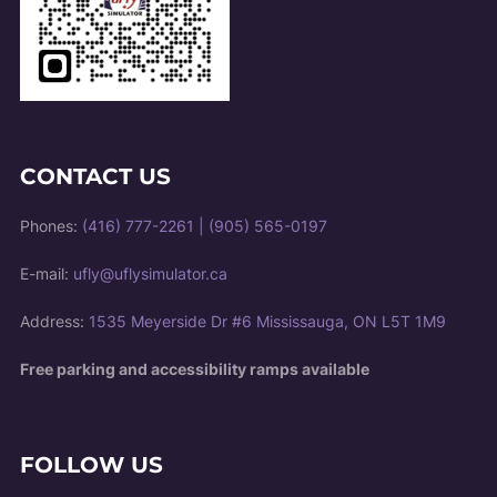
CONTACT US
Phones:
(416) 777-2261
|
(905) 565-0197
E-mail:
ufly@uflysimulator.ca
Address:
1535 Meyerside Dr #6 Mississauga, ON L5T 1M9
Free parking and accessibility ramps available
FOLLOW US