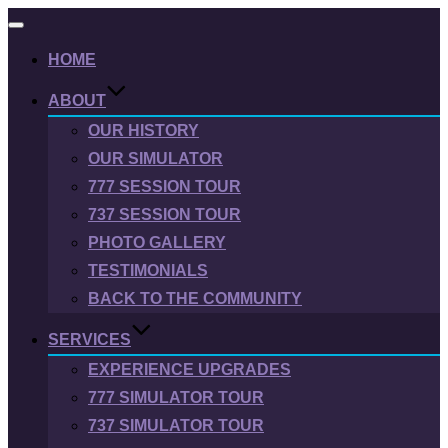
Toggle
navigation
HOME
ABOUT
OUR HISTORY
OUR SIMULATOR
777 SESSION TOUR
737 SESSION TOUR
PHOTO GALLERY
TESTIMONIALS
BACK TO THE COMMUNITY
SERVICES
EXPERIENCE UPGRADES
777 SIMULATOR TOUR
737 SIMULATOR TOUR