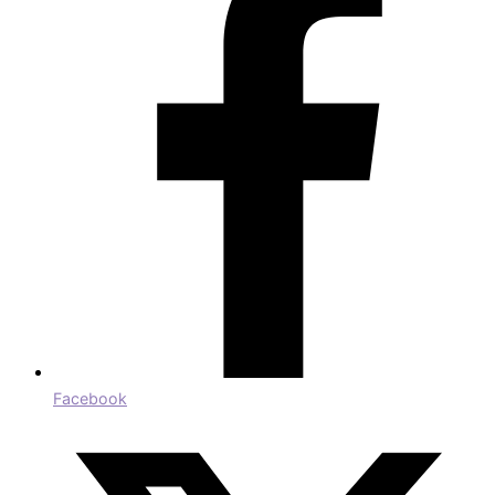
Facebook