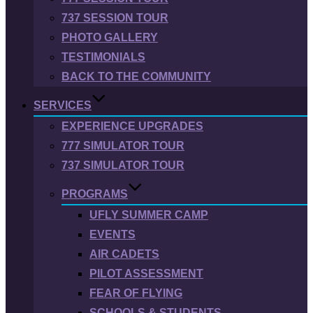
737 SESSION TOUR
PHOTO GALLERY
TESTIMONIALS
BACK TO THE COMMUNITY
SERVICES
EXPERIENCE UPGRADES
777 SIMULATOR TOUR
737 SIMULATOR TOUR
PROGRAMS
UFLY SUMMER CAMP
EVENTS
AIR CADETS
PILOT ASSESSMENT
FEAR OF FLYING
SCHOOLS & STUDENTS