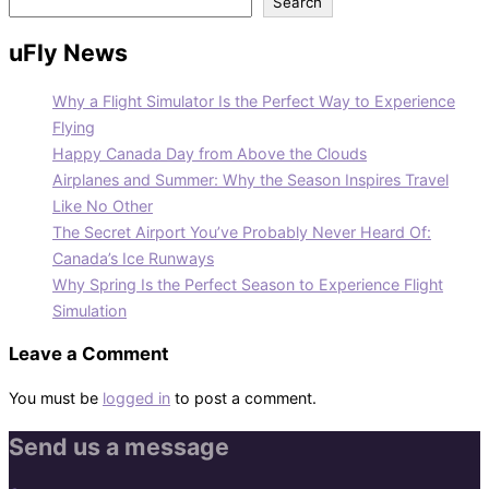
Search
uFly News
Why a Flight Simulator Is the Perfect Way to Experience
Flying
Happy Canada Day from Above the Clouds
Airplanes and Summer: Why the Season Inspires Travel
Like No Other
The Secret Airport You’ve Probably Never Heard Of:
Canada’s Ice Runways
Why Spring Is the Perfect Season to Experience Flight
Simulation
Leave a Comment
You must be
logged in
to post a comment.
Send us a message