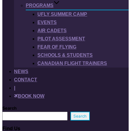
PROGRAMS
UFLY SUMMER CAMP
EVENTS
AIR CADETS
PILOT ASSESSMENT
FEAR OF FLYING
SCHOOLS & STUDENTS
CANADIAN FLIGHT TRAINERS
NEWS
CONTACT
|
BOOK NOW
Search
Search
Find Us