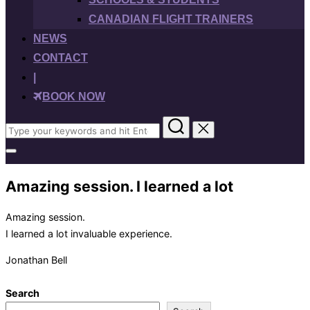
CANADIAN FLIGHT TRAINERS
NEWS
CONTACT
|
BOOK NOW
Search
for:
Toggle
sidebar
&
Amazing session. I learned a lot
navigation
Amazing session.
I learned a lot invaluable experience.
Jonathan Bell
Search