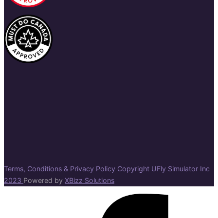
Terms, Conditions & Privacy Policy
Copyright UFly Simulator Inc
2023
Powered by
XBizz Solutions