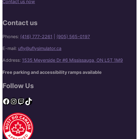
Contact us now
Contact us
Phones:
(416) 777-2261
|
(905) 565-0197
E-mail:
ufly@uflysimulator.ca
Address:
1535 Meyerside Dr #6 Mississauga, ON L5T 1M9
Free parking and accessibility ramps available
Follow Us
Facebook
Instagram
Twitch
TikTok