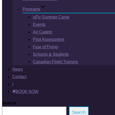
Programs
uFly Summer Camp
Events
Air Cadets
Pilot Assessment
Fear of Flying
Schools & Students
Canadian Flight Trainers
News
Contact
|
BOOK NOW
Search
Search