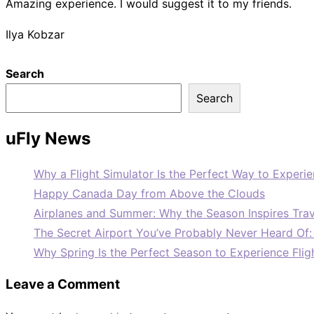
Amazing experience. I would suggest it to my friends.
Ilya Kobzar
Search
Search
uFly News
Why a Flight Simulator Is the Perfect Way to Experie
Happy Canada Day from Above the Clouds
Airplanes and Summer: Why the Season Inspires Trav
The Secret Airport You’ve Probably Never Heard Of
Why Spring Is the Perfect Season to Experience Flig
Leave a Comment