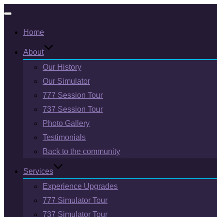
Toggle
Home
navigation
About
Our History
Our Simulator
777 Session Tour
737 Session Tour
Photo Gallery
Testimonials
Back to the community
Services
Experience Upgrades
777 Simulator Tour
737 Simulator Tour