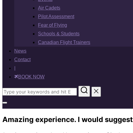
Air Cadets
Pilot Assessment
Fear of Flying
Schools & Students
Canadian Flight Trainers
News
Contact
|
BOOK NOW
Search
for:
Toggle
sidebar
Amazing experience. I would suggest
&
navigation