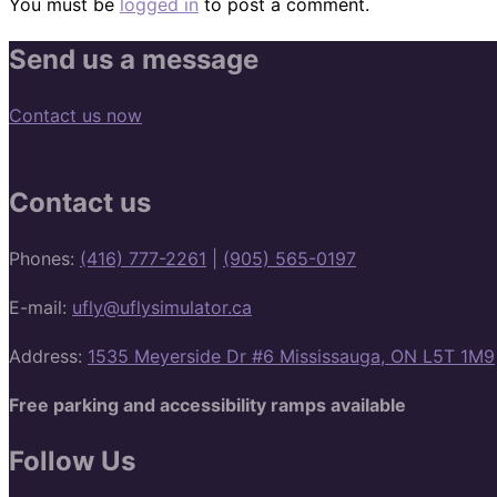
You must be
logged in
to post a comment.
Send us a message
Contact us now
Contact us
Phones:
(416) 777-2261
|
(905) 565-0197
E-mail:
ufly@uflysimulator.ca
Address:
1535 Meyerside Dr #6 Mississauga, ON L5T 1M9
Free parking and accessibility ramps available
Follow Us