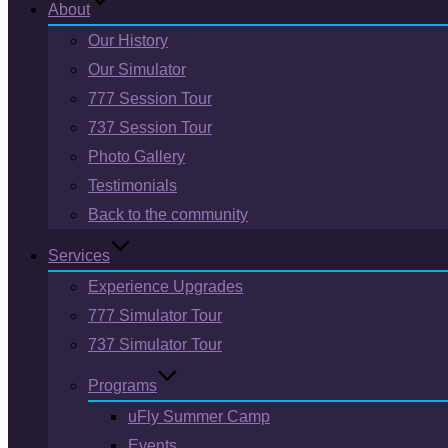
About
Our History
Our Simulator
777 Session Tour
737 Session Tour
Photo Gallery
Testimonials
Back to the community
Services
Experience Upgrades
777 Simulator Tour
737 Simulator Tour
Programs
uFly Summer Camp
Events