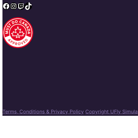
Facebook
Instagram
Twitch
TikTok
Terms, Conditions & Privacy Policy
Copyright UFly Simul