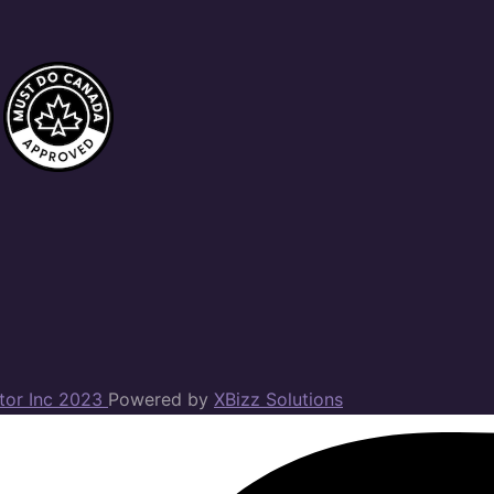
ator Inc 2023
Powered by
XBizz Solutions