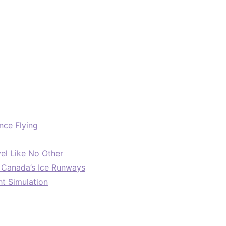
nce Flying
el Like No Other
: Canada’s Ice Runways
ht Simulation