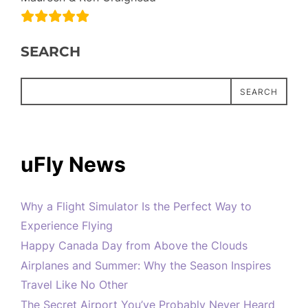
SEARCH
SEARCH
uFly News
Why a Flight Simulator Is the Perfect Way to
Experience Flying
Happy Canada Day from Above the Clouds
Airplanes and Summer: Why the Season Inspires
Travel Like No Other
The Secret Airport You’ve Probably Never Heard