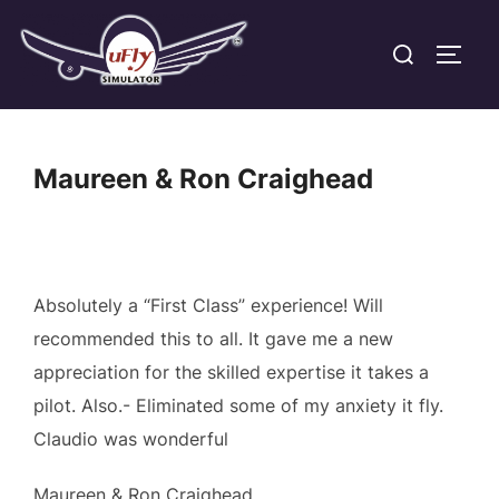
Skip
Search
to
TOGG
for:
content
Maureen & Ron Craighead
Absolutely a “First Class” experience! Will
recommended this to all. It gave me a new
appreciation for the skilled expertise it takes a
pilot. Also.- Eliminated some of my anxiety it fly.
Claudio was wonderful
Maureen & Ron Craighead