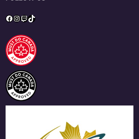
Facebook
Instagram
Twitch
TikTok