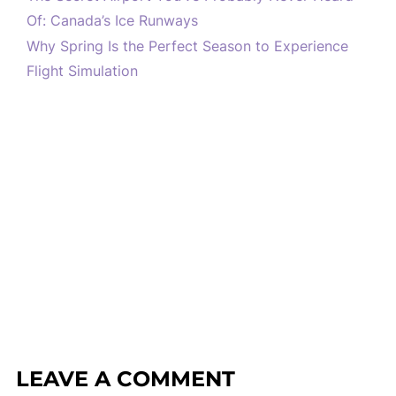
Of: Canada’s Ice Runways
Why Spring Is the Perfect Season to Experience
Flight Simulation
LEAVE A COMMENT