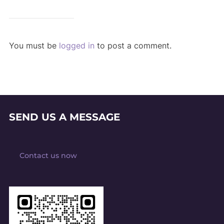
You must be
logged in
to post a comment.
SEND US A MESSAGE
Contact us now