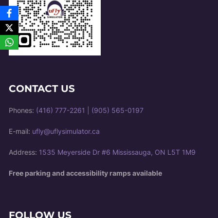
CONTACT US
Phones:
(416) 777-2261
|
(905) 565-0197
E-mail:
ufly@uflysimulator.ca
Address:
1535 Meyerside Dr #6 Mississauga, ON L5T 1M9
Free parking and accessibility ramps available
FOLLOW US