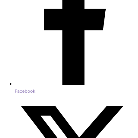
Facebook