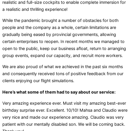
realistic and full-size cockpits to enable complete immersion for
a realistic and thrilling experience!
While the pandemic brought a number of obstacles for both
people and the company as a whole, certain limitations are
gradually being eased by provincial governments, allowing
certain enterprises to reopen. In recent months we managed to
open to the public, keep our business afloat, return to arranging
group events, expand our capacity, and recruit more workers.
We are also proud of what we achieved in the past six months
and consequently received tons of positive feedback from our
clients enjoying our flight simulations.
Here’s what some of them had to say about our service:
Very amazing experience ever. Must visit my amazing best-ever
birthday surprise ever. Excellent. 10/10! Mahsa and Claudio were
very nice and made our experience amazing. Claudio was very
patient with our mentally disabled son. We will be coming back.