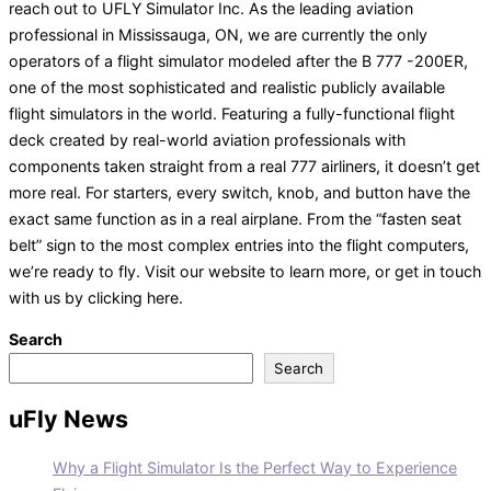
reach out to UFLY Simulator Inc. As the leading aviation
professional in Mississauga, ON, we are currently the only
operators of a flight simulator modeled after the B 777 -200ER,
one of the most sophisticated and realistic publicly available
flight simulators in the world. Featuring a fully-functional flight
deck created by real-world aviation professionals with
components taken straight from a real 777 airliners, it doesn’t get
more real. For starters, every switch, knob, and button have the
exact same function as in a real airplane. From the “fasten seat
belt” sign to the most complex entries into the flight computers,
we’re ready to fly. Visit our website to learn more, or get in touch
with us by clicking here.
Search
Search
uFly News
Why a Flight Simulator Is the Perfect Way to Experience