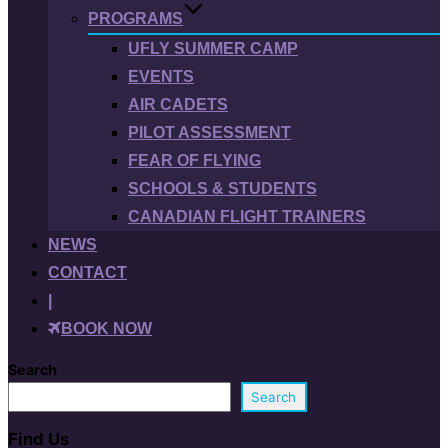
PROGRAMS
UFLY SUMMER CAMP
EVENTS
AIR CADETS
PILOT ASSESSMENT
FEAR OF FLYING
SCHOOLS & STUDENTS
CANADIAN FLIGHT TRAINERS
NEWS
CONTACT
|
BOOK NOW
Search
Search
Find Us