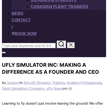
CANADIAN FLIGHT TRAINERS
NEWS
CONTACT
|
BOOK NOW
Search
for:
Toggle
sidebar
&
UFLY SIMULATOR INC: MAKING A
navigation
DIFFERENCE AS A FOUNDER AND CEO
by
Support
in
Aircraft Simulator Training
,
Aviation Professionals
,
Posted
Flight Simulation Company
,
uFly News
on
#
#
on
Learning to fly doesn’t just involve leaving the ground! We offer