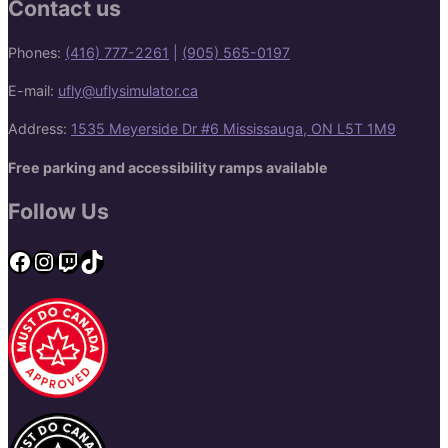
Contact us
Phones:
(416) 777-2261
|
(905) 565-0197
E-mail:
ufly@uflysimulator.ca
Address:
1535 Meyerside Dr #6 Mississauga, ON L5T 1M9
Free parking and accessibility ramps available
Follow Us
Facebook
Instagram
Twitch
TikTok