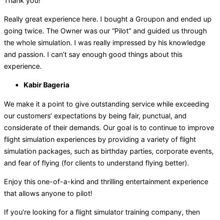
Thank you!
Really great experience here. I bought a Groupon and ended up
going twice. The Owner was our “Pilot” and guided us through
the whole simulation. I was really impressed by his knowledge
and passion. I can’t say enough good things about this
experience.
Kabir Bageria
We make it a point to give outstanding service while exceeding
our customers’ expectations by being fair, punctual, and
considerate of their demands. Our goal is to continue to improve
flight simulation experiences by providing a variety of flight
simulation packages, such as birthday parties, corporate events,
and fear of flying (for clients to understand flying better).
Enjoy this one-of-a-kind and thrilling entertainment experience
that allows anyone to pilot!
If you’re looking for a flight simulator training company, then