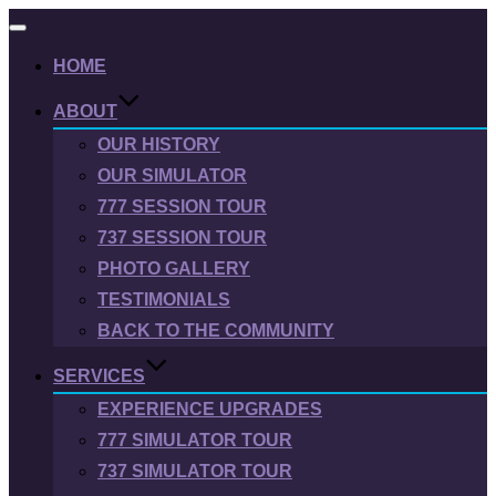
Toggle
navigation
HOME
ABOUT
OUR HISTORY
OUR SIMULATOR
777 SESSION TOUR
737 SESSION TOUR
PHOTO GALLERY
TESTIMONIALS
BACK TO THE COMMUNITY
SERVICES
EXPERIENCE UPGRADES
777 SIMULATOR TOUR
737 SIMULATOR TOUR