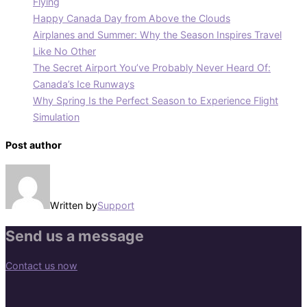
Flying
Happy Canada Day from Above the Clouds
Airplanes and Summer: Why the Season Inspires Travel
Like No Other
The Secret Airport You’ve Probably Never Heard Of:
Canada’s Ice Runways
Why Spring Is the Perfect Season to Experience Flight
Simulation
Post author
Written by
Support
Send us a message
Contact us now