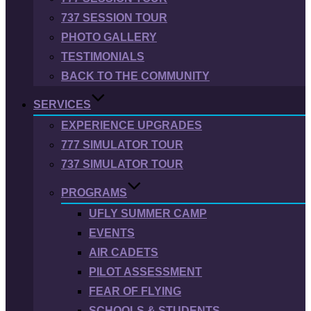
737 SESSION TOUR
PHOTO GALLERY
TESTIMONIALS
BACK TO THE COMMUNITY
SERVICES
EXPERIENCE UPGRADES
777 SIMULATOR TOUR
737 SIMULATOR TOUR
PROGRAMS
UFLY SUMMER CAMP
EVENTS
AIR CADETS
PILOT ASSESSMENT
FEAR OF FLYING
SCHOOLS & STUDENTS