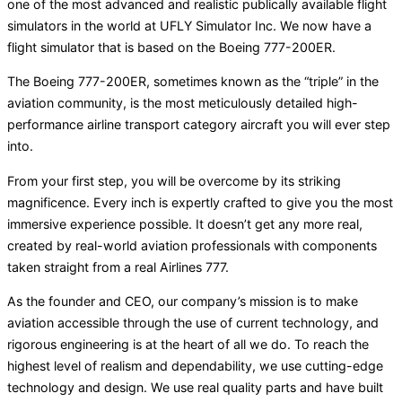
one of the most advanced and realistic publically available flight
simulators in the world at UFLY Simulator Inc. We now have a
flight simulator that is based on the Boeing 777-200ER.
The Boeing 777-200ER, sometimes known as the “triple” in the
aviation community, is the most meticulously detailed high-
performance airline transport category aircraft you will ever step
into.
From your first step, you will be overcome by its striking
magnificence. Every inch is expertly crafted to give you the most
immersive experience possible. It doesn’t get any more real,
created by real-world aviation professionals with components
taken straight from a real Airlines 777.
As the founder and CEO, our company’s mission is to make
aviation accessible through the use of current technology, and
rigorous engineering is at the heart of all we do. To reach the
highest level of realism and dependability, we use cutting-edge
technology and design. We use real quality parts and have built