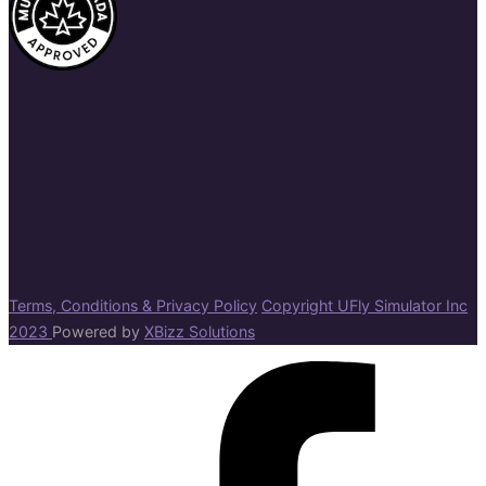
Terms, Conditions & Privacy Policy
Copyright UFly Simulator Inc
2023
Powered by
XBizz Solutions